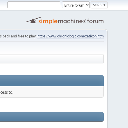
is back and free to play!
https://www.chroniclogic.com/zatikon.htm
cess to.