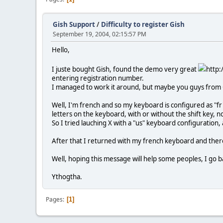
Gish Support
/
Difficulty to register Gish
September 19, 2004, 02:15:57 PM
Hello,
I juste bought Gish, found the demo very great
http:
entering registration number.
I managed to work it around, but maybe you guys from Ch
Well, I'm french and so my keyboard is configured as "
letters on the keyboard, with or without the shift key,
So I tried lauching X with a "us" keyboard configuration
After that I returned with my french keyboard and the
Well, hoping this message will help some peoples, I go b
Ythogtha.
Pages
1