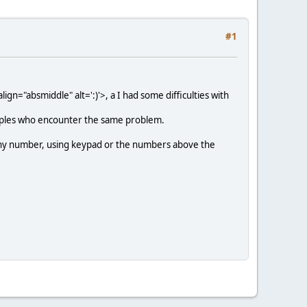
#1
ign="absmiddle" alt=':)'>
, a I had some difficulties with
peoples who encounter the same problem.
 any number, using keypad or the numbers above the