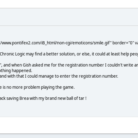
//www.pontifex2.com/iB_html/non-cgi/emoticons/smile.gif" border="0" val
ronic Logic may find a better solution, or else, it could at least help 
fr", and when Gish asked me for the registration number I couldn't write
 nothing happened.
, and with that I could manage to enter the registration number.
re is no more problem playing the game.
ack saving Brea with my brand new ball of tar !