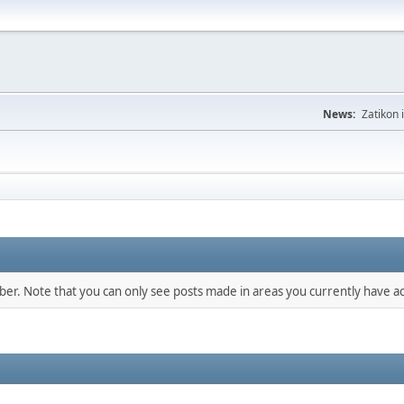
News:
Zatikon 
mber. Note that you can only see posts made in areas you currently have ac