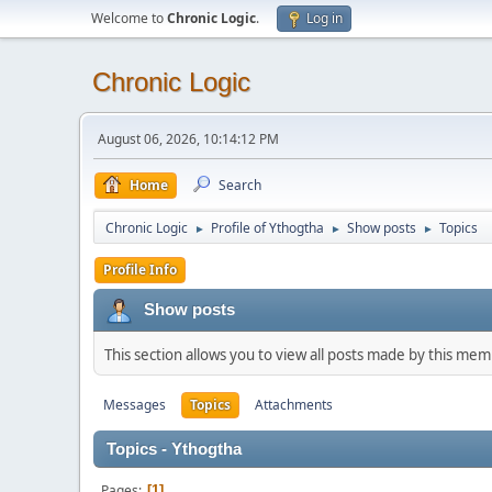
Welcome to
Chronic Logic
.
Log in
Chronic Logic
August 06, 2026, 10:14:12 PM
Home
Search
Chronic Logic
Profile of Ythogtha
Show posts
Topics
►
►
►
Profile Info
Show posts
This section allows you to view all posts made by this me
Messages
Topics
Attachments
Topics - Ythogtha
Pages
1