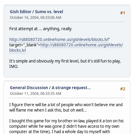
Gish Editor
/
Sumo vs. level
#1
October 16, 2004, 06:33:06 AM
First attempt at ... anything, really.
http://s88080720.onlinehome.us/gishlevels/blocks.lvl
"
target="_blank">
http://s88080720.onlinehome.us/gishlevels/
blocks.lvl
It's simple and obviously my first level, but it's still fun to play,
IMO.
General Discussion
/
A strange request...
#2
October 11, 2004, 06:33:35 AM
I figure there will be a lot of people who won't believe me and
will flame me when I ask this, but oh well...
I bought this game for my brother-in-law, played it a ton on his
computer while he was gone (I didn't have access to my own
computer at the time). I had a whole day to myself with