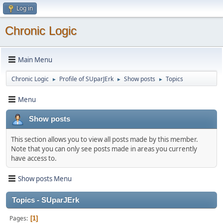
Log in
Chronic Logic
Main Menu
Chronic Logic
Profile of SUparJErk
Show posts
Topics
►
►
►
Menu
Show posts
This section allows you to view all posts made by this member.
Note that you can only see posts made in areas you currently
have access to.
Show posts Menu
Topics - SUparJErk
Pages
1