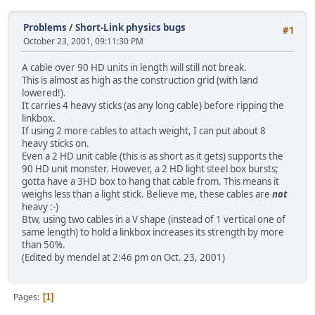
Problems
/
Short-Link physics bugs
#1
October 23, 2001, 09:11:30 PM
A cable over 90 HD units in length will still not break.
This is almost as high as the construction grid (with land
lowered!).
It carries 4 heavy sticks (as any long cable) before ripping the
linkbox.
If using 2 more cables to attach weight, I can put about 8
heavy sticks on.
Even a 2 HD unit cable (this is as short as it gets) supports the
90 HD unit monster. However, a 2 HD light steel box bursts;
gotta have a 3HD box to hang that cable from. This means it
weighs less than a light stick. Believe me, these cables are
not
heavy :-)
Btw, using two cables in a V shape (instead of 1 vertical one of
same length) to hold a linkbox increases its strength by more
than 50%.
(Edited by mendel at 2:46 pm on Oct. 23, 2001)
Pages
1