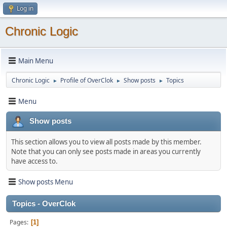
Log in
Chronic Logic
Main Menu
Chronic Logic
Profile of OverClok
Show posts
Topics
►
►
►
Menu
Show posts
This section allows you to view all posts made by this member.
Note that you can only see posts made in areas you currently
have access to.
Show posts Menu
Topics - OverClok
Pages
1