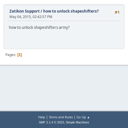
Zatikon Support
/
how to unlock shapeshifters?
#1
May 04, 2015, 02:42:57 PM
how to unlock shapeshifters army?
Pages
1
|
|
Help
Terms and Rules
Go Up ▲
,
SMF 2.1.4 © 2023
Simple Machines