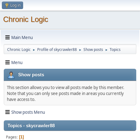
Log in
Chronic Logic
Main Menu
Chronic Logic
Profile of skycrawler88
Show posts
Topics
►
►
►
Menu
Show posts
This section allows you to view all posts made by this member.
Note that you can only see posts made in areas you currently
have access to.
Show posts Menu
Topics - skycrawler88
Pages
1