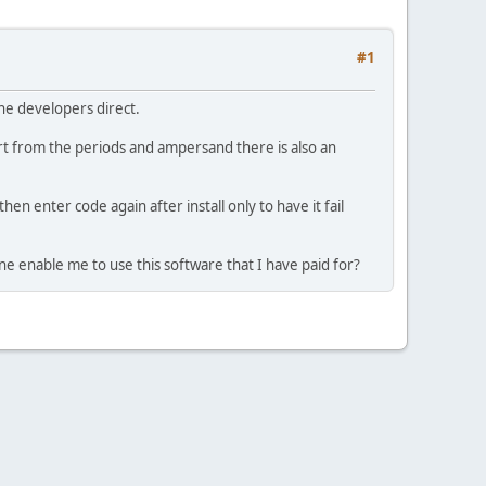
#1
the developers direct.
 from the periods and ampersand there is also an
hen enter code again after install only to have it fail
ne enable me to use this software that I have paid for?