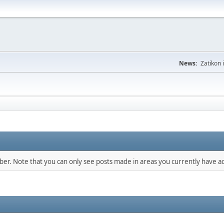
News:
Zatikon 
mber. Note that you can only see posts made in areas you currently have ac