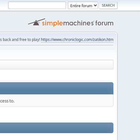
is back and free to play!
https://www.chroniclogic.com/zatikon.htm
cess to.