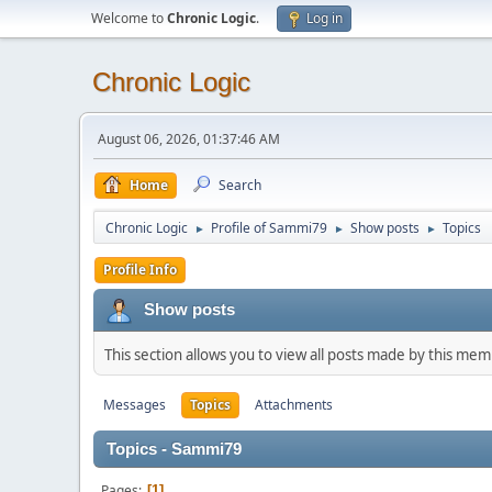
Welcome to
Chronic Logic
.
Log in
Chronic Logic
August 06, 2026, 01:37:46 AM
Home
Search
Chronic Logic
Profile of Sammi79
Show posts
Topics
►
►
►
Profile Info
Show posts
This section allows you to view all posts made by this me
Messages
Topics
Attachments
Topics - Sammi79
Pages
1