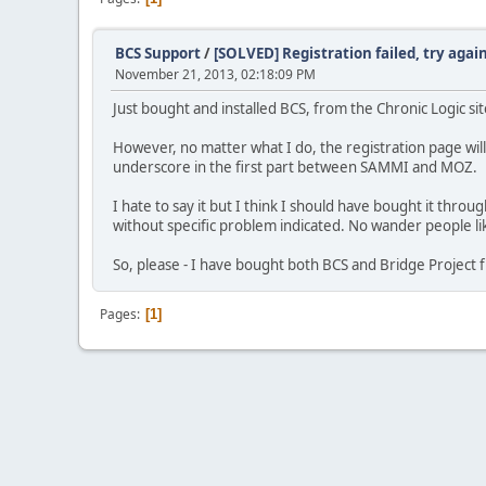
BCS Support
/
[SOLVED] Registration failed, try again
November 21, 2013, 02:18:09 PM
Just bought and installed BCS, from the Chronic Logic sit
However, no matter what I do, the registration page 
underscore in the first part between SAMMI and MOZ.
I hate to say it but I think I should have bought it throu
without specific problem indicated. No wander people li
So, please - I have bought both BCS and Bridge Project f
Pages
1