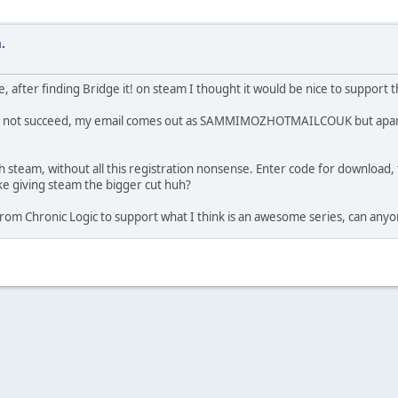
.
e, after finding Bridge it! on steam I thought it would be nice to support 
will not succeed, my email comes out as SAMMIMOZHOTMAILCOUK but apart
gh steam, without all this registration nonsense. Enter code for download, t
ke giving steam the bigger cut huh?
rom Chronic Logic to support what I think is an awesome series, can anyo