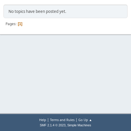
No topics have been posted yet.
Pages
1
|
|
Help
Terms and Rules
Go Up ▲
,
SMF 2.1.4 © 2023
Simple Machines