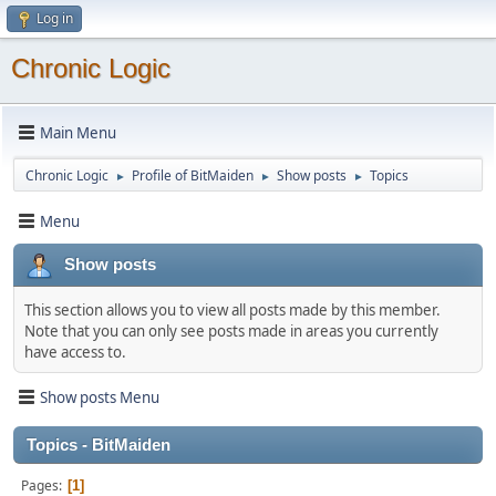
Log in
Chronic Logic
Main Menu
Chronic Logic
Profile of BitMaiden
Show posts
Topics
►
►
►
Menu
Show posts
This section allows you to view all posts made by this member.
Note that you can only see posts made in areas you currently
have access to.
Show posts Menu
Topics - BitMaiden
Pages
1