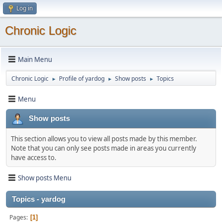
Log in
Chronic Logic
Main Menu
Chronic Logic
Profile of yardog
Show posts
Topics
►
►
►
Menu
Show posts
This section allows you to view all posts made by this member.
Note that you can only see posts made in areas you currently
have access to.
Show posts Menu
Topics - yardog
Pages
1