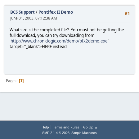
BCS Support
/
Pontifex II Demo
#1
June 01, 2003, 07:12:38 AM
What size is the completed file? You must not be getting the
full download, you can try downloading from
http://www.chroniclogic.com/demo/pfx2demo.exe
"
target="_blank">HERE instead
Pages
1
|
|
Help
Terms and Rules
Go Up ▲
,
SMF 2.1.4 © 2023
Simple Machines