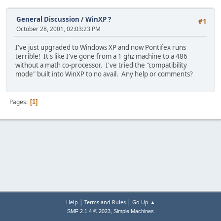
General Discussion
/
WinXP ?
#1
October 28, 2001, 02:03:23 PM
I've just upgraded to Windows XP and now Pontifex runs
terrible! It's like I've gone from a 1 ghz machine to a 486
without a math co-processor. I've tried the "compatibility
mode" built into WinXP to no avail. Any help or comments?
Pages
1
|
|
Help
Terms and Rules
Go Up ▲
,
SMF 2.1.4 © 2023
Simple Machines