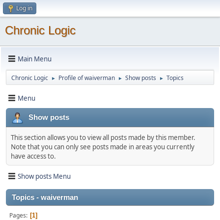
Log in
Chronic Logic
Main Menu
Chronic Logic
Profile of waiverman
Show posts
Topics
►
►
►
Menu
Show posts
This section allows you to view all posts made by this member.
Note that you can only see posts made in areas you currently
have access to.
Show posts Menu
Topics - waiverman
Pages
1