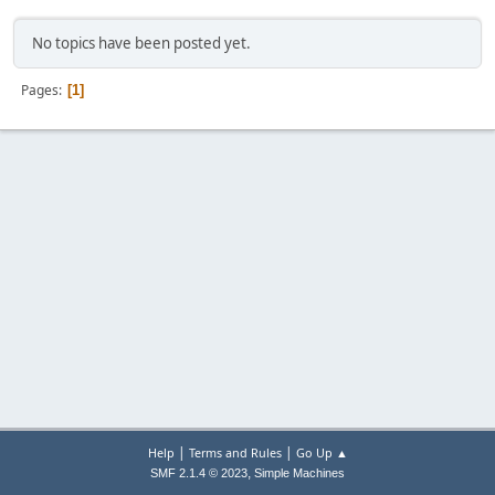
No topics have been posted yet.
Pages
1
|
|
Help
Terms and Rules
Go Up ▲
,
SMF 2.1.4 © 2023
Simple Machines