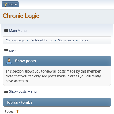
Log in
Chronic Logic
Main Menu
Chronic Logic
Profile of tombs
Show posts
Topics
►
►
►
Menu
Show posts
This section allows you to view all posts made by this member.
Note that you can only see posts made in areas you currently
have access to.
Show posts Menu
Topics - tombs
Pages
1