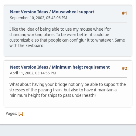
Next Version Ideas
/
Mousewheel support
#1
September 10, 2002, 05:43:06 PM
I like the idea of being able to use my mouse wheel for
changing working plane. To be even better it could be
customizable so that people can configiur it to whatever. Same
with the keyboard.
Next Version Ideas
/
Minimum heigt requirement
#2
April 11, 2002, 03:14:55 PM
What about having your bridge not only be able to support the
stresses of the passing train, but also to have it maintain a
minimum height for ships to pass underneath?
Pages
1