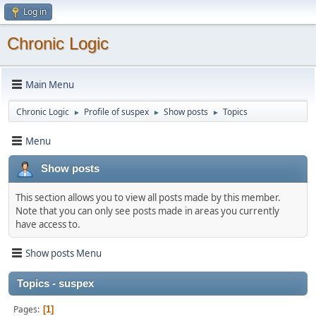
Log in
Chronic Logic
Main Menu
Chronic Logic
Profile of suspex
Show posts
Topics
►
►
►
Menu
Show posts
This section allows you to view all posts made by this member.
Note that you can only see posts made in areas you currently
have access to.
Show posts Menu
Topics - suspex
Pages
1