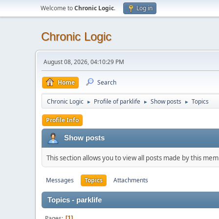
Welcome to
Chronic Logic
.
Log in
Chronic Logic
August 08, 2026, 04:10:29 PM
Home
Search
Chronic Logic
Profile of parklife
Show posts
Topics
►
►
►
Profile Info
Show posts
This section allows you to view all posts made by this me
Messages
Topics
Attachments
Topics - parklife
Pages
1