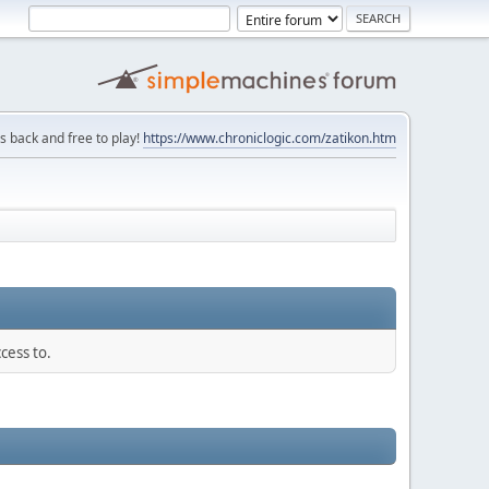
is back and free to play!
https://www.chroniclogic.com/zatikon.htm
cess to.