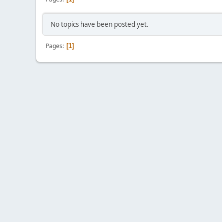
No topics have been posted yet.
Pages
1