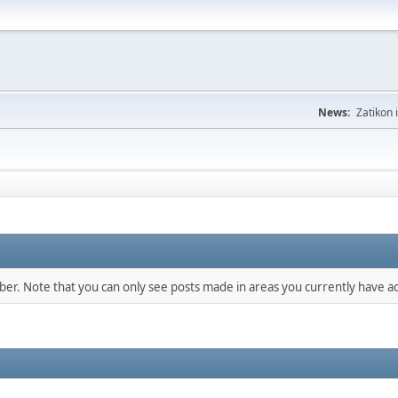
News:
Zatikon 
mber. Note that you can only see posts made in areas you currently have ac