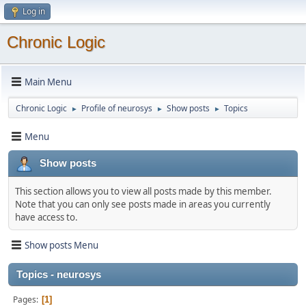
Log in
Chronic Logic
Main Menu
Chronic Logic
Profile of neurosys
Show posts
Topics
►
►
►
Menu
Show posts
This section allows you to view all posts made by this member.
Note that you can only see posts made in areas you currently
have access to.
Show posts Menu
Topics - neurosys
Pages
1