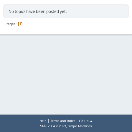
No topics have been posted yet.
Pages
1
|
|
Help
Terms and Rules
Go Up ▲
,
SMF 2.1.4 © 2023
Simple Machines