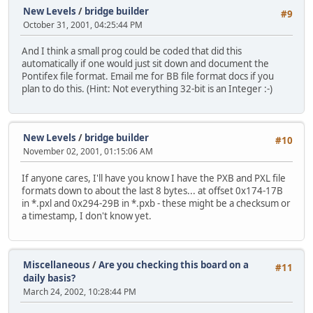
New Levels
/
bridge builder
#9
October 31, 2001, 04:25:44 PM
And I think a small prog could be coded that did this
automatically if one would just sit down and document the
Pontifex file format. Email me for BB file format docs if you
plan to do this. (Hint: Not everything 32-bit is an Integer :-)
New Levels
/
bridge builder
#10
November 02, 2001, 01:15:06 AM
If anyone cares, I'll have you know I have the PXB and PXL file
formats down to about the last 8 bytes... at offset 0x174-17B
in *.pxl and 0x294-29B in *.pxb - these might be a checksum or
a timestamp, I don't know yet.
Miscellaneous
/
Are you checking this board on a
#11
daily basis?
March 24, 2002, 10:28:44 PM