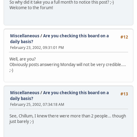
So why did it take you a full month to notice this post? ;-)
Welcome to the forum!
Miscellaneous
/
Are you checking this board on a
#12
daily basis?
February 23, 2002, 09:31:01 PM
Well, are you?
Obviously posts answering Monday will not be very credible....
;-)
Miscellaneous
/
Are you checking this board on a
#13
daily basis?
February 25, 2002, 07:34:18 AM
See, Chillum, I knew there were more than 2 people... though
just barely ;-)