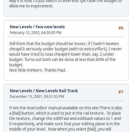
way it is now, I'll just switch to level edit tpo raise the budget to
allow me to experiment.
New Levels
/
Few new levels
#6
February 12, 2002, 04:30:00 PM
Still think that the budget should be looser; if I hadn't beaten
cheap03 seriously under budget (with no extra effort), I never
would have tried to coax cheap04 lower than, say, 񘈨 under
budget. Turns out both can be done at less than 80% of the
budget.
Nice little thinkers. Thanks Paul.
New Levels
/
New Levels Rail Track
#7
December 15, 2001, 09:31:52 PM
From the level editor manual available on this site:
There is also
a [Rail] button, which is used to put in the rail texture. To place
the texture, change the editfrwd and editback values to 1 and
0 respectively, and make sure that your editing plane is in the
middle of your level. Now when you select [Rail], you will