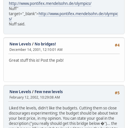
http://www.pontifex.mendelsohn.de/olympics/
Nuff"
target="_blank">
http://www.pontifex.mendelsohn.de/olympic
s/
Nuff said.
New Levels
/
No bridges!
#4
December 14, 2001, 12:10:01 AM
Great stuff this is! Post the pxb!
New Levels
/
Few new levels
#5
February 12, 2002, 10:29:08 AM
Liked the levels, didn't like the budgets. Cutting them so close
discourages experimenting; the budget should be about twice
your best price, in my opinion. You can state your goal in the
description ("you really should get this bridge below �")... the