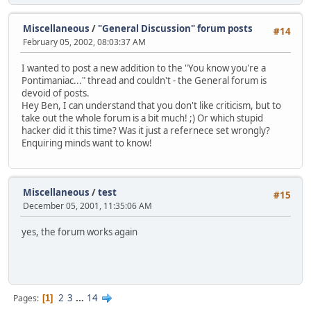
Miscellaneous
/
"General Discussion" forum posts
#14
February 05, 2002, 08:03:37 AM
I wanted to post a new addition to the "You know you're a
Pontimaniac..." thread and couldn't - the General forum is
devoid of posts.
Hey Ben, I can understand that you don't like criticism, but to
take out the whole forum is a bit much! ;) Or which stupid
hacker did it this time? Was it just a refernece set wrongly?
Enquiring minds want to know!
Miscellaneous
/
test
#15
December 05, 2001, 11:35:06 AM
yes, the forum works again
2
3
...
14
Pages
1