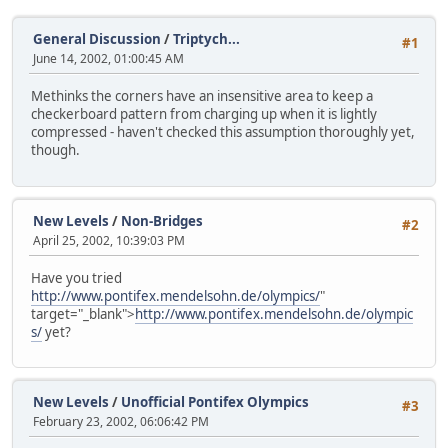
General Discussion
/
Triptych...
#1
June 14, 2002, 01:00:45 AM
Methinks the corners have an insensitive area to keep a
checkerboard pattern from charging up when it is lightly
compressed - haven't checked this assumption thoroughly yet,
though.
New Levels
/
Non-Bridges
#2
April 25, 2002, 10:39:03 PM
Have you tried
http://www.pontifex.mendelsohn.de/olympics/
"
target="_blank">
http://www.pontifex.mendelsohn.de/olympic
s/
yet?
New Levels
/
Unofficial Pontifex Olympics
#3
February 23, 2002, 06:06:42 PM