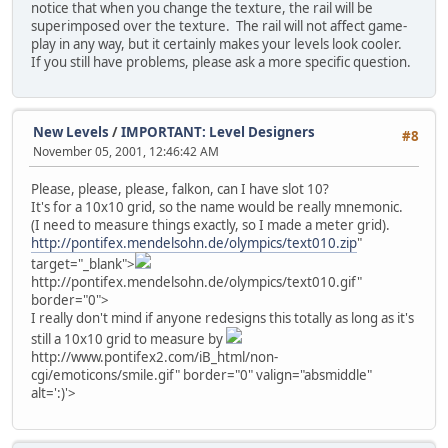
notice that when you change the texture, the rail will be
superimposed over the texture. The rail will not affect game-
play in any way, but it certainly makes your levels look cooler.
If you still have problems, please ask a more specific question.
New Levels
/
IMPORTANT: Level Designers
#8
November 05, 2001, 12:46:42 AM
Please, please, please, falkon, can I have slot 10?
It's for a 10x10 grid, so the name would be really mnemonic.
(I need to measure things exactly, so I made a meter grid).
http://pontifex.mendelsohn.de/olympics/text010.zip
"
target="_blank">
http://pontifex.mendelsohn.de/olympics/text010.gif"
border="0">
I really don't mind if anyone redesigns this totally as long as it's
still a 10x10 grid to measure by
http://www.pontifex2.com/iB_html/non-
cgi/emoticons/smile.gif" border="0" valign="absmiddle"
alt=':)'>