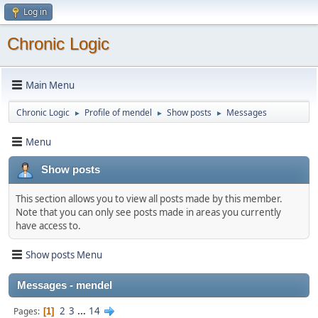
Log in
Chronic Logic
Main Menu
Chronic Logic
Profile of mendel
Show posts
Messages
►
►
►
Menu
Show posts
This section allows you to view all posts made by this member.
Note that you can only see posts made in areas you currently
have access to.
Show posts Menu
Messages - mendel
2
3
...
14
Pages
1