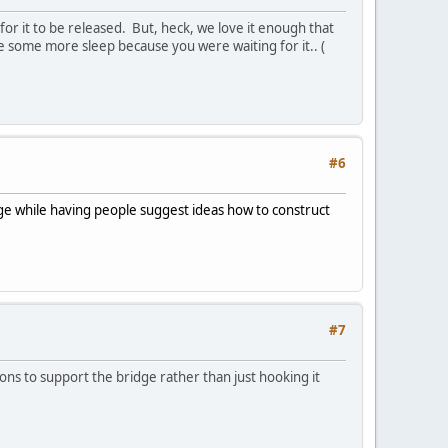
 for it to be released. But, heck, we love it enough that
ose some more sleep because you were waiting for it.. (
#6
idge while having people suggest ideas how to construct
#7
ylons to support the bridge rather than just hooking it