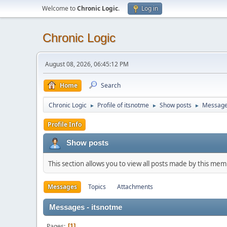
Welcome to
Chronic Logic
.
Log in
Chronic Logic
August 08, 2026, 06:45:12 PM
Home
Search
Chronic Logic
Profile of itsnotme
Show posts
Messag
►
►
►
Profile Info
Show posts
This section allows you to view all posts made by this me
Messages
Topics
Attachments
Messages - itsnotme
Pages
1