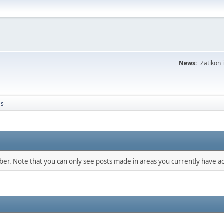
News:
Zatikon 
es
mber. Note that you can only see posts made in areas you currently have ac