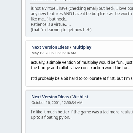
is not a virtue I have (checking email) but heck, I love 
any new features AND have it be bug free will be worth it
like me.. ) but heck..
Patience is a virtue.....
(that i'm learning to get now heh)
Next Version Ideas
/
Multiplay!
May 19, 2005, 06:05:04 AM
actually, a simple version of multiplay would be fun. Ju
the bridge and collobrative construction would be fun.
It'd probably be a bit hard to collobrate at first, but I'm
Next Version Ideas
/
Wishlist
October 16, 2001, 12:50:34 AM
I'd like it much better if the game was a tad more realist
up to a floating pylon..