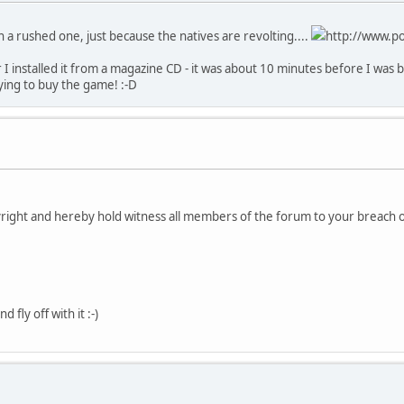
an a rushed one, just because the natives are revolting....
http://www.po
 I installed it from a magazine CD - it was about 10 minutes before I was 
ing to buy the game! :-D
pyright and hereby hold witness all members of the forum to your breach o
 fly off with it :-)