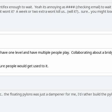
pontifex enough to wait. Yeah its annoying as #### (checking email) to wait
 wont it? A week or two extra wont kill us.. (will it?).. sure.. you might l
st have one level and have multiple people play. Collaborating about a br
 sure people would get used to it.
ic.. the floating pylons was just a dampener for me, I'd rather build the p