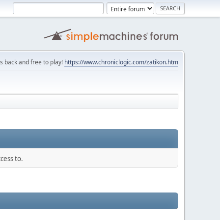
is back and free to play!
https://www.chroniclogic.com/zatikon.htm
cess to.