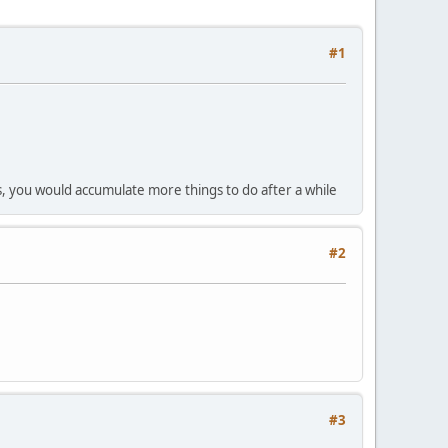
#1
vels, you would accumulate more things to do after a while
#2
#3