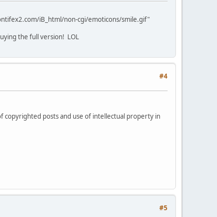
ntifex2.com/iB_html/non-cgi/emoticons/smile.gif"
buying the full version! LOL
#4
f copyrighted posts and use of intellectual property in
#5