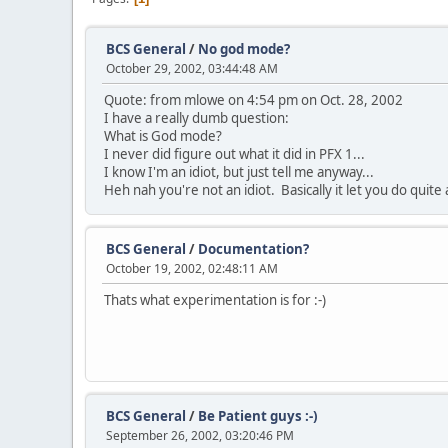
BCS General
/
No god mode?
October 29, 2002, 03:44:48 AM
Quote: from mlowe on 4:54 pm on Oct. 28, 2002
I have a really dumb question:
What is God mode?
I never did figure out what it did in PFX 1...
I know I'm an idiot, but just tell me anyway...
Heh nah you're not an idiot. Basically it let you do quite
BCS General
/
Documentation?
October 19, 2002, 02:48:11 AM
Thats what experimentation is for :-)
BCS General
/
Be Patient guys :-)
September 26, 2002, 03:20:46 PM