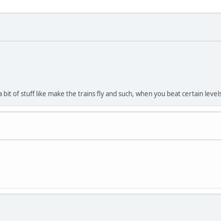
 a bit of stuff like make the trains fly and such, when you beat certain le