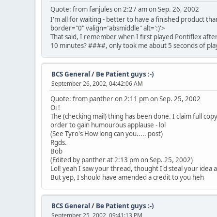
Quote: from fanjules on 2:27 am on Sep. 26, 2002
I'm all for waiting - better to have a finished product th
border="0" valign="absmiddle" alt=':)'>
That said, I remember when I first played Pontiflex after
10 minutes? ####, only took me about 5 seconds of play
BCS General
/
Be Patient guys :-)
September 26, 2002, 04:42:06 AM
Quote: from panther on 2:11 pm on Sep. 25, 2002
Oi !
The (checking mail) thing has been done. I claim full co
order to gain humourous applause - lol
(See Tyro's How long can you..... post)
Rgds.
Bob
(Edited by panther at 2:13 pm on Sep. 25, 2002)
Lol! yeah I saw your thread, thought I'd steal your idea and
But yep, I should have amended a credit to you heh
BCS General
/
Be Patient guys :-)
September 25, 2002, 09:41:13 PM