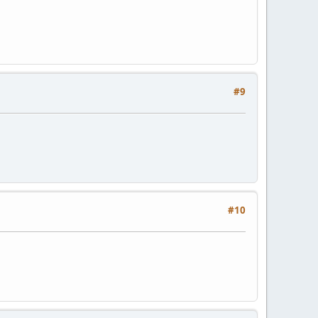
#9
#10