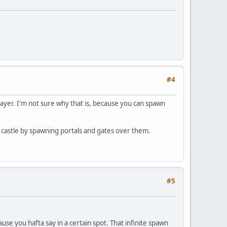
#4
layer. I'm not sure why that is, because you can spawn
 my castle by spawning portals and gates over them.
#5
se you hafta say in a certain spot. That infinite spawn