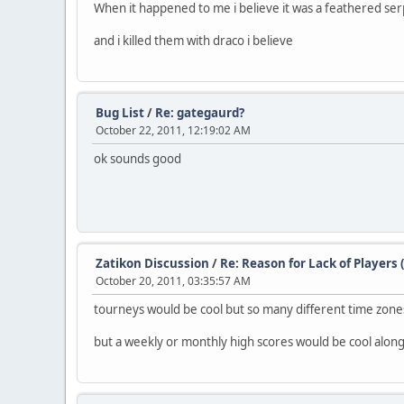
When it happened to me i believe it was a feathered serpe
and i killed them with draco i believe
Bug List
/
Re: gategaurd?
October 22, 2011, 12:19:02 AM
ok sounds good
Zatikon Discussion
/
Re: Reason for Lack of Players 
October 20, 2011, 03:35:57 AM
tourneys would be cool but so many different time zones
but a weekly or monthly high scores would be cool alon