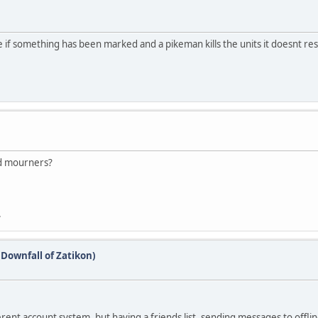
e if something has been marked and a pikeman kills the units it doesnt res
nd mourners?
.
(Downfall of Zatikon)
rent account system, but having a friends list, sending messages to offline