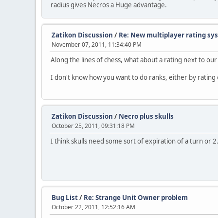
radius gives Necros a Huge advantage.
Zatikon Discussion
/
Re: New multiplayer rating sy
November 07, 2011, 11:34:40 PM
Along the lines of chess, what about a rating next to o
I don't know how you want to do ranks, either by rating or
Zatikon Discussion
/
Necro plus skulls
October 25, 2011, 09:31:18 PM
I think skulls need some sort of expiration of a turn or 
Bug List
/
Re: Strange Unit Owner problem
October 22, 2011, 12:52:16 AM