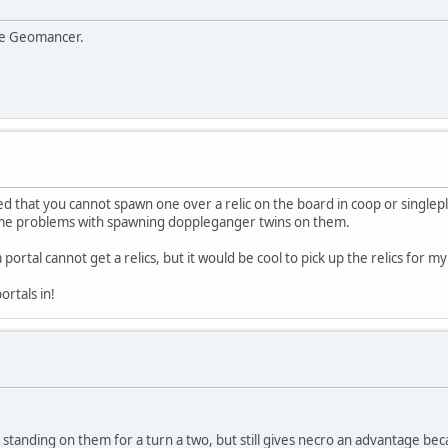
the Geomancer.
ced that you cannot spawn one over a relic on the board in coop or singlep
some problems with spawning doppleganger twins on them.
a portal cannot get a relics, but it would be cool to pick up the relics for
ortals in!
standing on them for a turn a two, but still gives necro an advantage becau