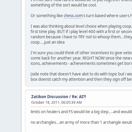
something of the sort would be cool.
Or something like
chess.com
's turn based where users h
I was also thinking about level choice when playing coop..
first time play. BUT if i play level 400 with a first or s
random because i have to TRY not to whoop them...they 
coop....just an idea
I'm sure you could think of other incentives to give vet
come back for another year. RIGHT NOW since the new up
icons, achievements - achievements sometimes get boring
(side note that doesn't have alot to do with topic but i
box doenst catch my attention and then they sign off bef
Zatikon Discussion
/
Re: AI?!
October 18, 2011, 06:05:39 AM
limits on healers and FS would be a big step....and would
no archangles...an army of more than 1 archangle woul