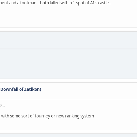
nt and a footman...both killed within 1 spot of AI's castle...
(Downfall of Zatikon)
...
g with some sort of tourney or new ranking system