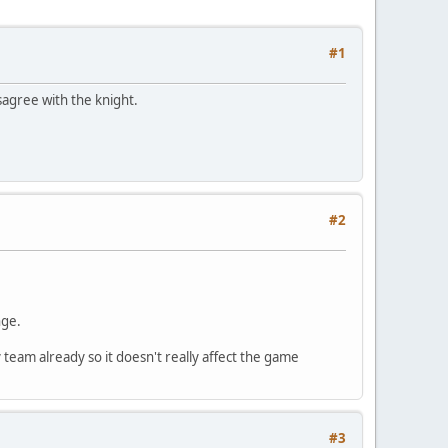
#1
sagree with the knight.
#2
nge.
 team already so it doesn't really affect the game
#3