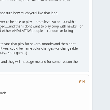
ot sure how much you'll like that idea.
ayer to be able to play....hmm level 50 or 100 with a
raged....and then i dont want to play coop with newbs...or
ut either ANIALATING people in random or losing in
veterans that play for several months and then dont
ntives, could be name color changes - or changeable
Duty,, Xbox games)
mate and they will message me and for some reason the
#14
ack...