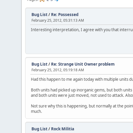
Bug List
/
Re: Possessed
February 25, 2012, 05:31:13 AM
Interesting interpretation, I agree with you that interru
Bug List
/
Re: Strange Unit Owner problem
February 25, 2012, 05:19:18 AM
Had this happen to me again today with multiple units d
Both units had picked up inorganic gems, but both units
and both units were just moved, not used to attack. Also 
Not sure why this is happening, but normally at the point
much.
Bug List
/
Rock Militia