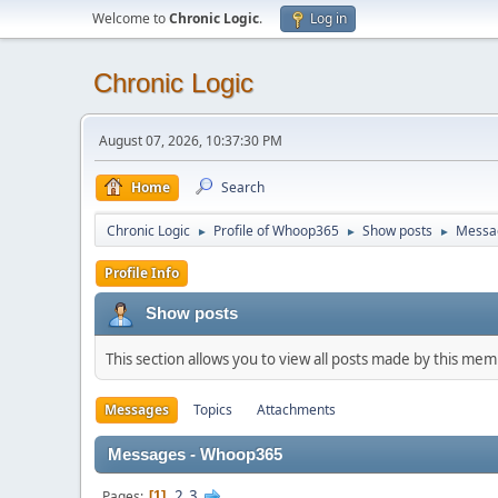
Welcome to
Chronic Logic
.
Log in
Chronic Logic
August 07, 2026, 10:37:30 PM
Home
Search
Chronic Logic
Profile of Whoop365
Show posts
Messa
►
►
►
Profile Info
Show posts
This section allows you to view all posts made by this me
Messages
Topics
Attachments
Messages - Whoop365
2
3
Pages
1