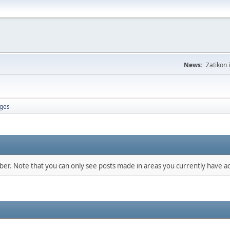
News:
Zatikon 
ges
mber. Note that you can only see posts made in areas you currently have ac