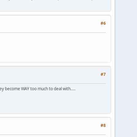
#6
#7
 they become WAY too much to deal with....
#8