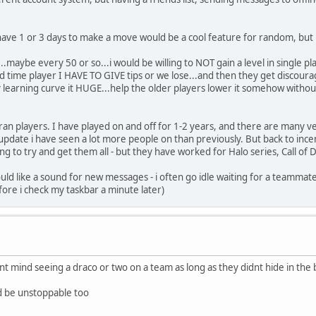
ave 1 or 3 days to make a move would be a cool feature for random, but n
.maybe every 50 or so...i would be willing to NOT gain a level in single pl
econd time player I HAVE TO GIVE tips or we lose...and then they get discou
learning curve it HUGE...help the older players lower it somehow witho
eran players. I have played on and off for 1-2 years, and there are many 
date i have seen a lot more people on than previously. But back to ince
 to try and get them all - but they have worked for Halo series, Call of 
 would like a sound for new messages - i often go idle waiting for a team
ore i check my taskbar a minute later)
nt mind seeing a draco or two on a team as long as they didnt hide in the b
d be unstoppable too