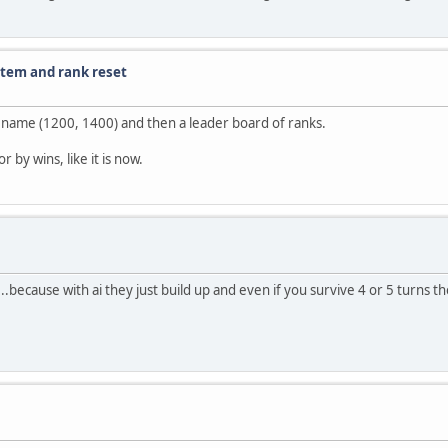
stem and rank reset
ur name (1200, 1400) and then a leader board of ranks.
 by wins, like it is now.
2...because with ai they just build up and even if you survive 4 or 5 turns