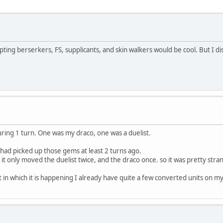
pting berserkers, FS, supplicants, and skin walkers would be cool. But I di
uring 1 turn. One was my draco, one was a duelist.
 had picked up those gems at least 2 turns ago.
it only moved the duelist twice, and the draco once. so it was pretty stra
 in which it is happening I already have quite a few converted units on my