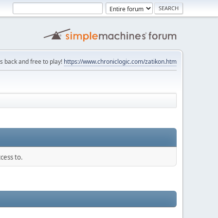
is back and free to play!
https://www.chroniclogic.com/zatikon.htm
cess to.