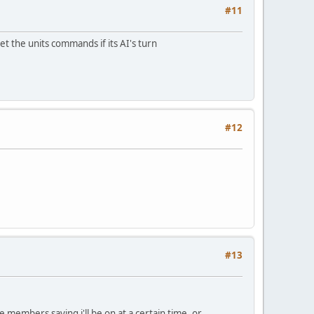
#11
et the units commands if its AI's turn
#12
#13
 members saying i'll be on at a certain time, or