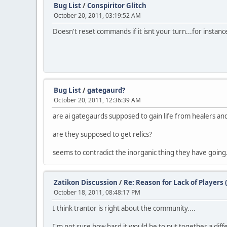
Bug List
/
Conspiritor Glitch
October 20, 2011, 03:19:52 AM
Doesn't reset commands if it isnt your turn...for instanc
Bug List
/
gategaurd?
October 20, 2011, 12:36:39 AM
are ai gategaurds supposed to gain life from healers a
are they supposed to get relics?
seems to contradict the inorganic thing they have going
Zatikon Discussion
/
Re: Reason for Lack of Players 
October 18, 2011, 08:48:17 PM
I think trantor is right about the community....
I'm not sure how hard it would be to put together a diffe