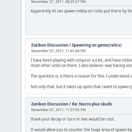
November 27, 2011, 08:25:57 PM
Apparently AI can spawn militia on rocks put there by 
Zatikon Discussion
/
Spawning on gems(relics)
November 07, 2011, 11:41:44 PM
I have been playing with conjurer a a lot, and have noti
most other units on them. I also believe i was having 
The question is, is there a reason for this. I understand 
Not only that, but it takes up spots that i want to spawn p
Zatikon Discussion
/
Re: Necro plus skulls
November 07, 2011, 11:37:02 PM
thank you! decay or turn or two would be cool.
It would allow you to counter the huge area of spawn by 