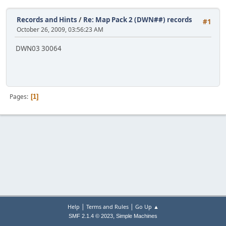
Records and Hints
/
Re: Map Pack 2 (DWN##) records
#1
October 26, 2009, 03:56:23 AM
DWN03 30064
Pages
1
|
|
Help
Terms and Rules
Go Up ▲
,
SMF 2.1.4 © 2023
Simple Machines