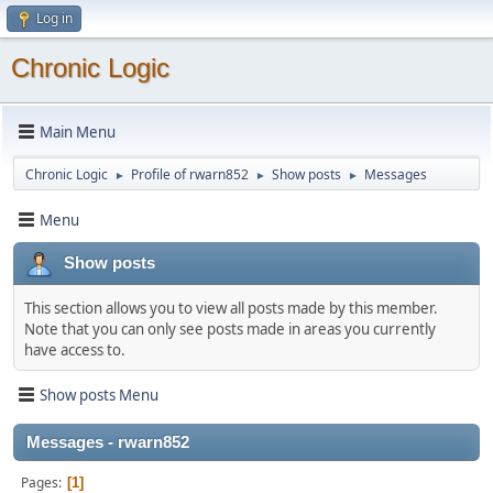
Log in
Chronic Logic
Main Menu
Chronic Logic
Profile of rwarn852
Show posts
Messages
►
►
►
Menu
Show posts
This section allows you to view all posts made by this member.
Note that you can only see posts made in areas you currently
have access to.
Show posts Menu
Messages - rwarn852
Pages
1