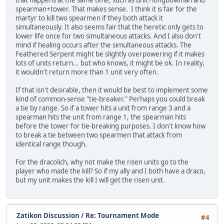
that happens at the same time, such as unit+longbowman and
spearman+tower. That makes sense. I think it is fair for the
martyr to kill two spearmen if they both attack it
simultaneously. It also seems fair that the heretic only gets to
lower life once for two simultaneous attacks. And I also don't
mind if healing occurs after the simultaneous attacks. The
Feathered Serpent might be slightly overpowering if it makes
lots of units return... but who knows, it might be ok. In reality,
it wouldn't return more than 1 unit very often.
If that isn't desirable, then it would be best to implement some
kind of common-sense "tie-breaker." Perhaps you could break
a tie by range. So if a tower hits a unit from range 3 and a
spearman hits the unit from range 1, the spearman hits
before the tower for tie-breaking purposes. I don't know how
to break a tie between two spearmen that attack from
identical range though.
For the dracolich, why not make the risen units go to the
player who made the kill? So if my ally and I both have a draco,
but my unit makes the kill I will get the risen unit.
Zatikon Discussion
/
Re: Tournament Mode
#4