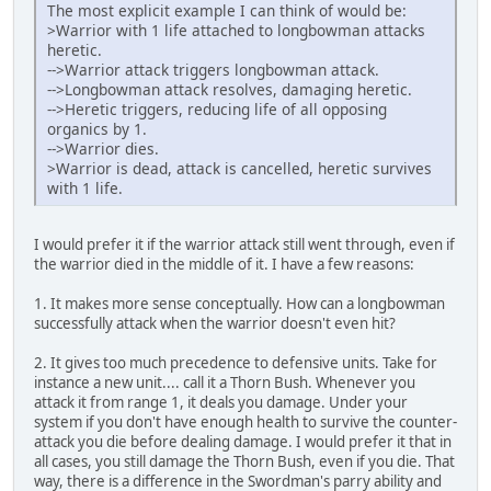
The most explicit example I can think of would be:
>Warrior with 1 life attached to longbowman attacks
heretic.
-->Warrior attack triggers longbowman attack.
-->Longbowman attack resolves, damaging heretic.
-->Heretic triggers, reducing life of all opposing
organics by 1.
-->Warrior dies.
>Warrior is dead, attack is cancelled, heretic survives
with 1 life.
I would prefer it if the warrior attack still went through, even if
the warrior died in the middle of it. I have a few reasons:
1. It makes more sense conceptually. How can a longbowman
successfully attack when the warrior doesn't even hit?
2. It gives too much precedence to defensive units. Take for
instance a new unit.... call it a Thorn Bush. Whenever you
attack it from range 1, it deals you damage. Under your
system if you don't have enough health to survive the counter-
attack you die before dealing damage. I would prefer it that in
all cases, you still damage the Thorn Bush, even if you die. That
way, there is a difference in the Swordman's parry ability and