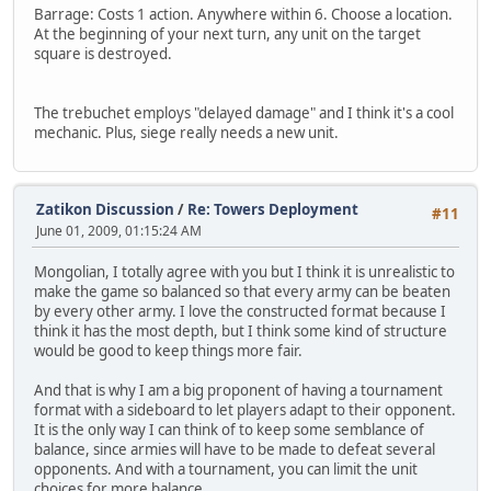
Barrage: Costs 1 action. Anywhere within 6. Choose a location.
At the beginning of your next turn, any unit on the target
square is destroyed.
The trebuchet employs "delayed damage" and I think it's a cool
mechanic. Plus, siege really needs a new unit.
Zatikon Discussion
/
Re: Towers Deployment
#11
June 01, 2009, 01:15:24 AM
Mongolian, I totally agree with you but I think it is unrealistic to
make the game so balanced so that every army can be beaten
by every other army. I love the constructed format because I
think it has the most depth, but I think some kind of structure
would be good to keep things more fair.
And that is why I am a big proponent of having a tournament
format with a sideboard to let players adapt to their opponent.
It is the only way I can think of to keep some semblance of
balance, since armies will have to be made to defeat several
opponents. And with a tournament, you can limit the unit
choices for more balance.