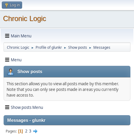
Log in
Chronic Logic
Main Menu
Chronic Logic
Profile of glunkr
Show posts
Messages
►
►
►
Menu
Show posts
This section allows you to view all posts made by this member.
Note that you can only see posts made in areas you currently
have access to.
Show posts Menu
Messages - glunkr
2
3
Pages
1