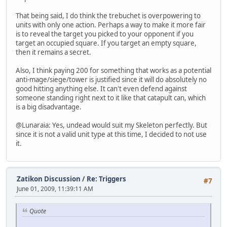
That being said, I do think the trebuchet is overpowering to
units with only one action. Perhaps a way to make it more fair
is to reveal the target you picked to your opponent if you
target an occupied square. If you target an empty square,
then it remains a secret.
Also, I think paying 200 for something that works as a potential
anti-mage/siege/tower is justified since it will do absolutely no
good hitting anything else. It can't even defend against
someone standing right next to it like that catapult can, which
is a big disadvantage.
@Lunaraia: Yes, undead would suit my Skeleton perfectly. But
since it is not a valid unit type at this time, I decided to not use
it.
Zatikon Discussion
/
Re: Triggers
#7
June 01, 2009, 11:39:11 AM
Quote