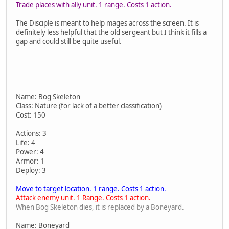
Trade places with ally unit. 1 range. Costs 1 action.
The Disciple is meant to help mages across the screen. It is
definitely less helpful that the old sergeant but I think it fills a
gap and could still be quite useful.
Name: Bog Skeleton
Class: Nature (for lack of a better classification)
Cost: 150
Actions: 3
Life: 4
Power: 4
Armor: 1
Deploy: 3
Move to target location. 1 range. Costs 1 action.
Attack enemy unit. 1 Range. Costs 1 action.
When Bog Skeleton dies, it is replaced by a Boneyard.
Name: Boneyard