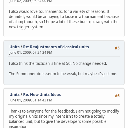
June 02, 2009, 08:24:00 PM
I also would love tournaments, for a variety of reasons. It
definitely would be annoying to loose in a tournament because
of a bug though, so I hope a lot of these bugs go away with the
new trigger system.
Units
/
Re: Reajustments of classical units
#5
June 01, 2009, 07:24:24 PM
I also think the tactician is fine at 50. No change needed.
The Summoner does seem to be weak, but maybe it's just me.
Units
/
Re: New Units Ideas
#6
June 01, 2009, 01:14:43 PM
Thanks to everyone for the feedback. I am not going to modify
my original units since my intent isn't to create a totally
balanced unit, but to give the developers some possible
inspiration.