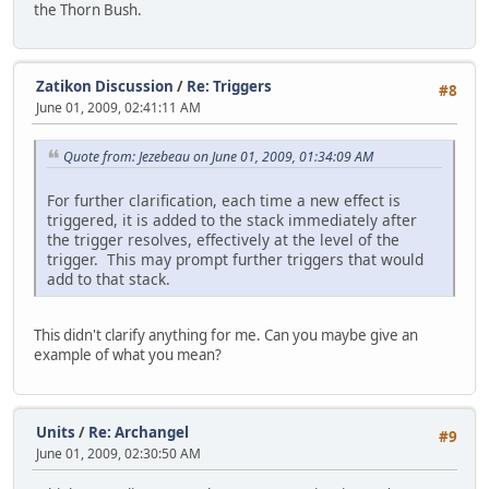
the Thorn Bush.
Zatikon Discussion
/
Re: Triggers
#8
June 01, 2009, 02:41:11 AM
Quote from: Jezebeau on June 01, 2009, 01:34:09 AM
For further clarification, each time a new effect is
triggered, it is added to the stack immediately after
the trigger resolves, effectively at the level of the
trigger. This may prompt further triggers that would
add to that stack.
This didn't clarify anything for me. Can you maybe give an
example of what you mean?
Units
/
Re: Archangel
#9
June 01, 2009, 02:30:50 AM