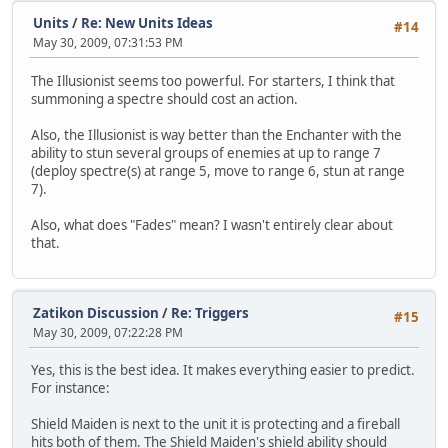
Units
/
Re: New Units Ideas
#14
May 30, 2009, 07:31:53 PM
The Illusionist seems too powerful. For starters, I think that
summoning a spectre should cost an action.
Also, the Illusionist is way better than the Enchanter with the
ability to stun several groups of enemies at up to range 7
(deploy spectre(s) at range 5, move to range 6, stun at range
7).
Also, what does "Fades" mean? I wasn't entirely clear about
that.
Zatikon Discussion
/
Re: Triggers
#15
May 30, 2009, 07:22:28 PM
Yes, this is the best idea. It makes everything easier to predict.
For instance:
Shield Maiden is next to the unit it is protecting and a fireball
hits both of them. The Shield Maiden's shield ability should