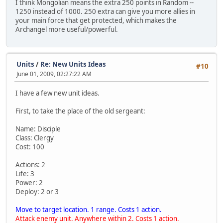
I think Mongolian means the extra 250 points in Random --
1250 instead of 1000. 250 extra can give you more allies in
your main force that get protected, which makes the
Archangel more useful/powerful.
Units
/
Re: New Units Ideas
#10
June 01, 2009, 02:27:22 AM
I have a few new unit ideas.
First, to take the place of the old sergeant:
Name: Disciple
Class: Clergy
Cost: 100
Actions: 2
Life: 3
Power: 2
Deploy: 2 or 3
Move to target location. 1 range. Costs 1 action.
Attack enemy unit. Anywhere within 2. Costs 1 action.