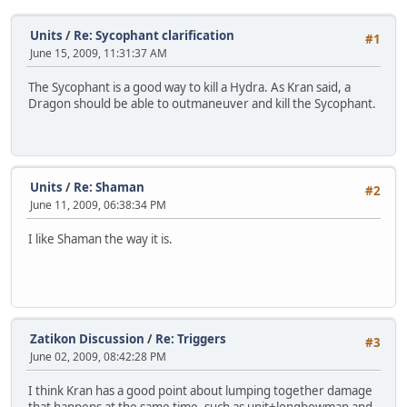
Units
/
Re: Sycophant clarification
#1
June 15, 2009, 11:31:37 AM
The Sycophant is a good way to kill a Hydra. As Kran said, a
Dragon should be able to outmaneuver and kill the Sycophant.
Units
/
Re: Shaman
#2
June 11, 2009, 06:38:34 PM
I like Shaman the way it is.
Zatikon Discussion
/
Re: Triggers
#3
June 02, 2009, 08:42:28 PM
I think Kran has a good point about lumping together damage