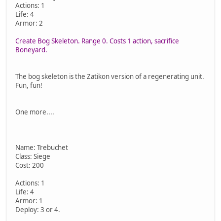
Actions: 1
Life: 4
Armor: 2
Create Bog Skeleton. Range 0. Costs 1 action, sacrifice
Boneyard.
The bog skeleton is the Zatikon version of a regenerating unit.
Fun, fun!
One more....
Name: Trebuchet
Class: Siege
Cost: 200
Actions: 1
Life: 4
Armor: 1
Deploy: 3 or 4.