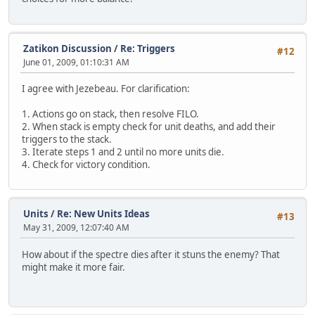
Zatikon Discussion
/
Re: Triggers
#12
June 01, 2009, 01:10:31 AM
I agree with Jezebeau. For clarification:
1. Actions go on stack, then resolve FILO.
2. When stack is empty check for unit deaths, and add their
triggers to the stack.
3. Iterate steps 1 and 2 until no more units die.
4. Check for victory condition.
Units
/
Re: New Units Ideas
#13
May 31, 2009, 12:07:40 AM
How about if the spectre dies after it stuns the enemy? That
might make it more fair.