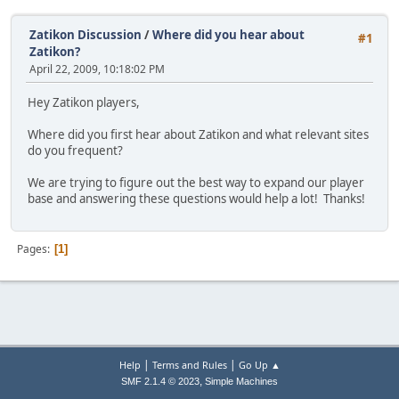
Zatikon Discussion
/
Where did you hear about
#1
Zatikon?
April 22, 2009, 10:18:02 PM
Hey Zatikon players,
Where did you first hear about Zatikon and what relevant sites
do you frequent?
We are trying to figure out the best way to expand our player
base and answering these questions would help a lot! Thanks!
Pages
1
|
|
Help
Terms and Rules
Go Up ▲
,
SMF 2.1.4 © 2023
Simple Machines