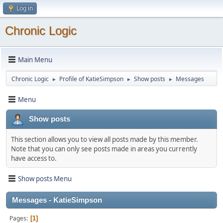
Log in
Chronic Logic
Main Menu
Chronic Logic
Profile of KatieSimpson
Show posts
Messages
►
►
►
Menu
Show posts
This section allows you to view all posts made by this member.
Note that you can only see posts made in areas you currently
have access to.
Show posts Menu
Messages - KatieSimpson
Pages
1