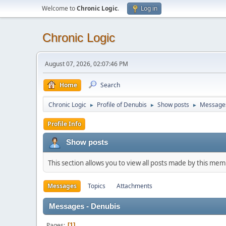
Welcome to
Chronic Logic
.
Log in
Chronic Logic
August 07, 2026, 02:07:46 PM
Home
Search
Chronic Logic
Profile of Denubis
Show posts
Message
►
►
►
Profile Info
Show posts
This section allows you to view all posts made by this me
Messages
Topics
Attachments
Messages - Denubis
Pages
1