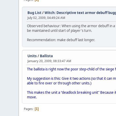
Bug List
/
Witch: Descriptive text armor debuff b
July 02, 2009, 04:49:24 AM
Observed behaviour: When using the armor debuff in a t
be maintained until start of player's turn.
Recommendation: make debuff last longer.
Units
/
Ballista
January 20, 2009, 08:33:47 AM
The ballista is right now the poor step-child of the siege f
My suggestion is this: Give it two actions (so that it can
able to fire over or through other units.)
This makes the unit a "deadlock breaking unit" Because it
move.
Pages
1