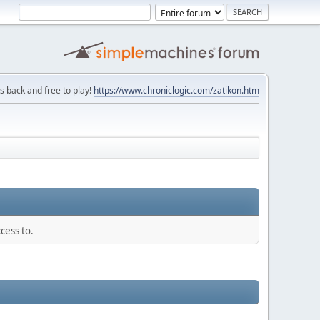
is back and free to play!
https://www.chroniclogic.com/zatikon.htm
cess to.