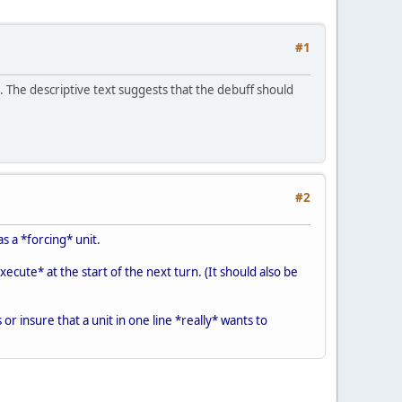
#1
 The descriptive text suggests that the debuff should
#2
as a *forcing* unit.
xecute* at the start of the next turn. (It should also be
or insure that a unit in one line *really* wants to