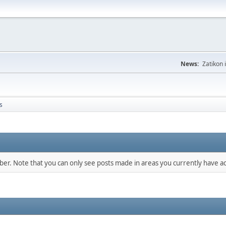
News:
Zatikon 
s
mber. Note that you can only see posts made in areas you currently have ac