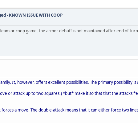
ugged - KNOWN ISSUE WITH COOP
eam or coop game, the armor debuff is not maintained after end of turn.
amily. It, however, offers excellent possibilities. The primary possibility is 
 move or attack up to two squares.) *but* make it so that that the attacks *e
 forces a move. The double-attack means that it can either force two lines 