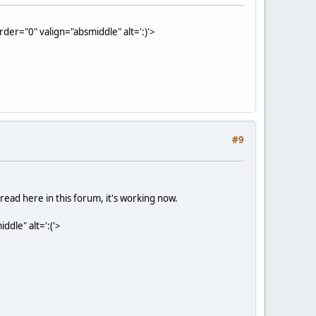
der="0" valign="absmiddle" alt=':)'>
#9
hread here in this forum, it's working now.
dle" alt=':('>