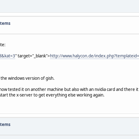
items
te:
ad&kat=3
" target="_blank">
http://www.halycon.de/index.php?templatei
r the windows version of gish.
now tested it on another machine but also with an nvidia card and there i
tart the x-server to get everything else working again.
items