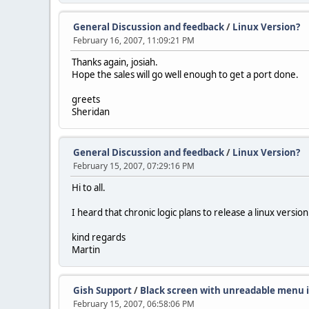
General Discussion and feedback
/
Linux Version?
February 16, 2007, 11:09:21 PM
Thanks again, josiah.
Hope the sales will go well enough to get a port done.
greets
Sheridan
General Discussion and feedback
/
Linux Version?
February 15, 2007, 07:29:16 PM
Hi to all.
I heard that chronic logic plans to release a linux vers
kind regards
Martin
Gish Support
/
Black screen with unreadable menu 
February 15, 2007, 06:58:06 PM