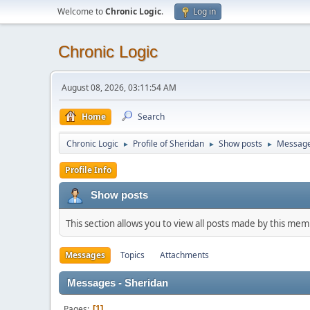
Welcome to
Chronic Logic
.
Log in
Chronic Logic
August 08, 2026, 03:11:54 AM
Home
Search
Chronic Logic
Profile of Sheridan
Show posts
Messag
►
►
►
Profile Info
Show posts
This section allows you to view all posts made by this me
Messages
Topics
Attachments
Messages - Sheridan
Pages
1