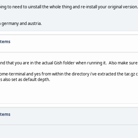
ng to need to uinstall the whole thing and re-install your original version
in germany and austria.
items
 that you are in the actual Gish folder when running it. Also make sure X 
nome-terminal and yes from within the directory i've extracted the tar.gz c
s also set as default depth.
items