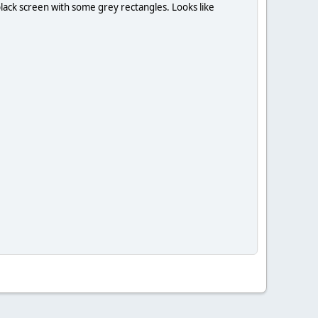
 black screen with some grey rectangles. Looks like