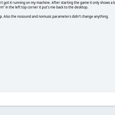
en't got it running on my machine. After starting the game it only shows a
m" in the left top corner it put's me back to the desktop.
 help. Also the nosound and nomusic parameters didn't change anything.