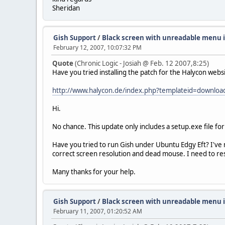
Sheridan
Gish Support
/
Black screen with unreadable menu 
February 12, 2007, 10:07:32 PM
Quote
(Chronic Logic - Josiah @ Feb. 12 2007,8:25)
Have you tried installing the patch for the Halycon websi
http://www.halycon.de/index.php?templateid=downlo
Hi.
No chance. This update only includes a setup.exe file fo
Have you tried to run Gish under Ubuntu Edgy Eft? I've 
correct screen resolution and dead mouse. I need to res
Many thanks for your help.
Gish Support
/
Black screen with unreadable menu 
February 11, 2007, 01:20:52 AM