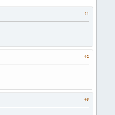
#1
#2
#3