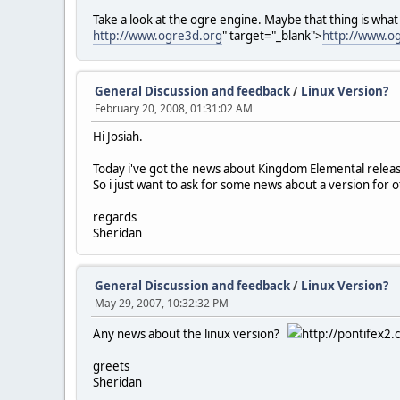
Take a look at the ogre engine. Maybe that thing is what
http://www.ogre3d.org
" target="_blank">
http://www.o
General Discussion and feedback
/
Linux Version?
February 20, 2008, 01:31:02 AM
Hi Josiah.
Today i've got the news about Kingdom Elemental relea
So i just want to ask for some news about a version for o
regards
Sheridan
General Discussion and feedback
/
Linux Version?
May 29, 2007, 10:32:32 PM
Any news about the linux version?
http://pontifex2.
greets
Sheridan