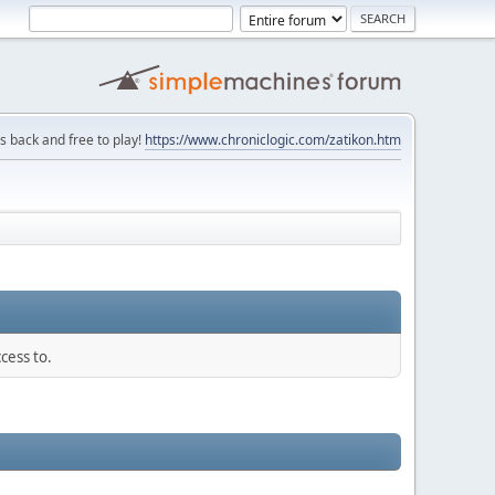
is back and free to play!
https://www.chroniclogic.com/zatikon.htm
cess to.