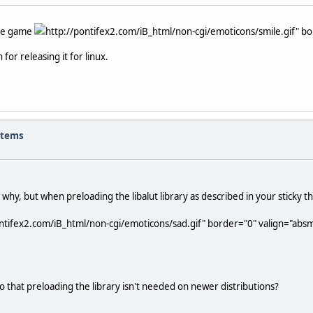
the game
http://pontifex2.com/iB_html/non-cgi/emoticons/smile.gif" bor
for releasing it for linux.
items
w why, but when preloading the libalut library as described in your sticky t
ntifex2.com/iB_html/non-cgi/emoticons/sad.gif" border="0" valign="absmid
 that preloading the library isn't needed on newer distributions?