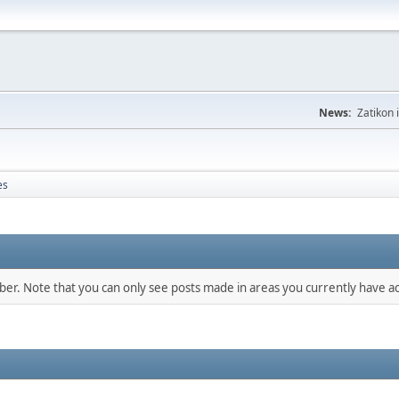
News:
Zatikon 
es
mber. Note that you can only see posts made in areas you currently have ac