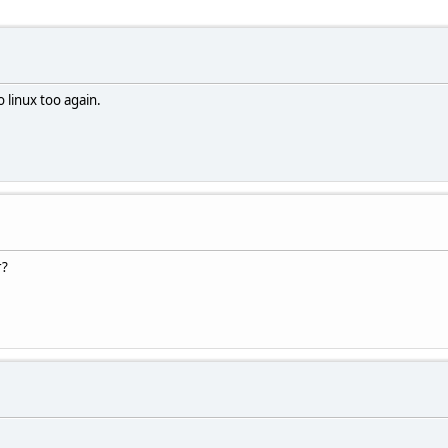
o linux too again.
r?