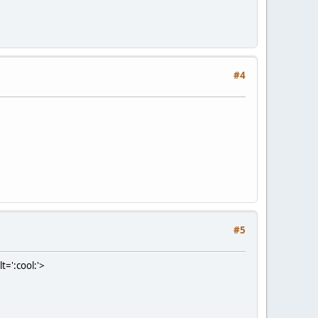
#4
#5
t=':cool:'>