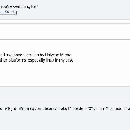
 you're searching for?
gre3d.org
sed as a boxed version by Halycon Media.
ther platforms, especially linux in my case.
com/iB_html/non-cgi/emoticons/cool.gif" border="0" valign="absmiddle" al