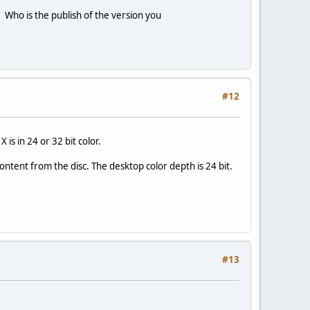
. Who is the publish of the version you
#12
is in 24 or 32 bit color.
ontent from the disc. The desktop color depth is 24 bit.
#13