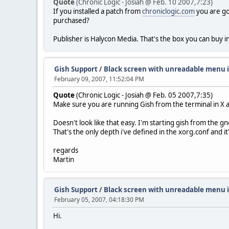
Quote
(Chronic Logic - Josiah @ Feb. 10 2007,7:23)
If you installed a patch from
chroniclogic.com
you are goi
purchased?
Publisher is Halycon Media. That's the box you can buy 
Gish Support
/
Black screen with unreadable menu 
February 09, 2007, 11:52:04 PM
Quote
(Chronic Logic - Josiah @ Feb. 05 2007,7:35)
Make sure you are running Gish from the terminal in X and
Doesn't look like that easy. I'm starting gish from the g
That's the only depth i've defined in the xorg.conf and it'
regards
Martin
Gish Support
/
Black screen with unreadable menu 
February 05, 2007, 04:18:30 PM
Hi.