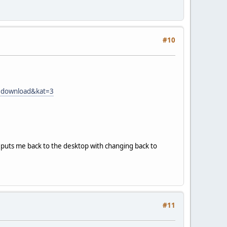
#10
d=download&kat=3
t puts me back to the desktop with changing back to
#11