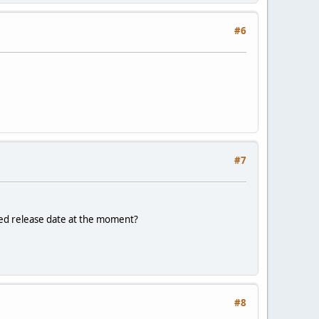
#6
#7
nned release date at the moment?
#8