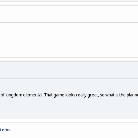
ion of kingdom elemental. That game looks really great, so what is the pla
items