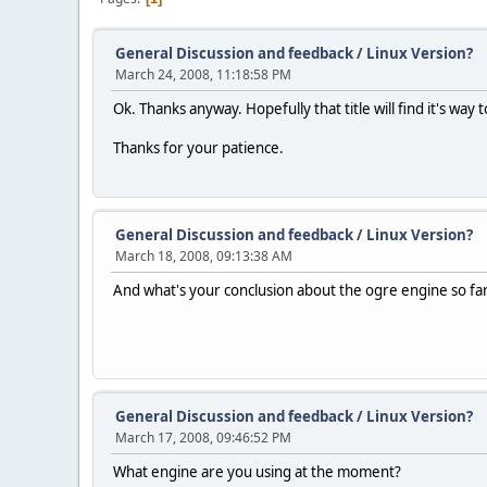
General Discussion and feedback
/
Linux Version?
March 24, 2008, 11:18:58 PM
Ok. Thanks anyway. Hopefully that title will find it's way t
Thanks for your patience.
General Discussion and feedback
/
Linux Version?
March 18, 2008, 09:13:38 AM
And what's your conclusion about the ogre engine so fa
General Discussion and feedback
/
Linux Version?
March 17, 2008, 09:46:52 PM
What engine are you using at the moment?