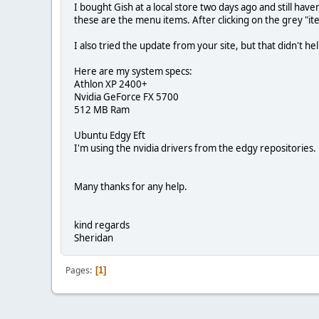
I bought Gish at a local store two days ago and still hav
these are the menu items. After clicking on the grey "ite
I also tried the update from your site, but that didn't
Here are my system specs:
Athlon XP 2400+
Nvidia GeForce FX 5700
512 MB Ram
Ubuntu Edgy Eft
I'm using the nvidia drivers from the edgy repositories.
Many thanks for any help.
kind regards
Sheridan
Pages
1