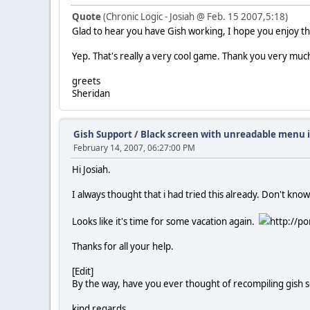
Quote
(Chronic Logic - Josiah @ Feb. 15 2007,5:18)
Glad to hear you have Gish working, I hope you enjoy 
Yep. That's really a very cool game. Thank you very much 
greets
Sheridan
Gish Support
/
Black screen with unreadable menu 
February 14, 2007, 06:27:00 PM
Hi Josiah.
I always thought that i had tried this already. Don't kno
Looks like it's time for some vacation again.
http://po
Thanks for all your help.
[Edit]
By the way, have you ever thought of recompiling gish so
kind regards