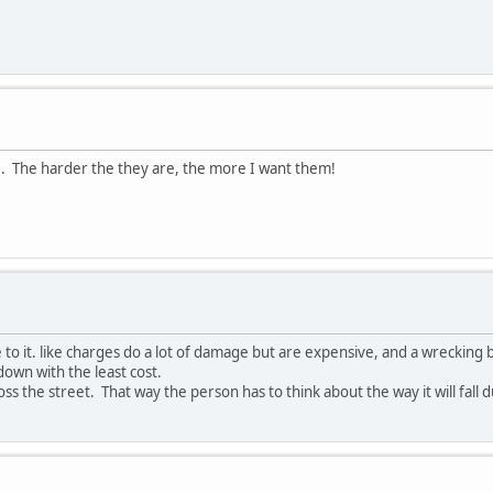
re. The harder the they are, the more I want them!
ge to it. like charges do a lot of damage but are expensive, and a wrecking 
down with the least cost.
oss the street. That way the person has to think about the way it will fall 