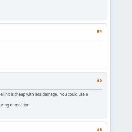
#4
#5
ball hit is cheap with less damage. You could use a
during demolition.
#6