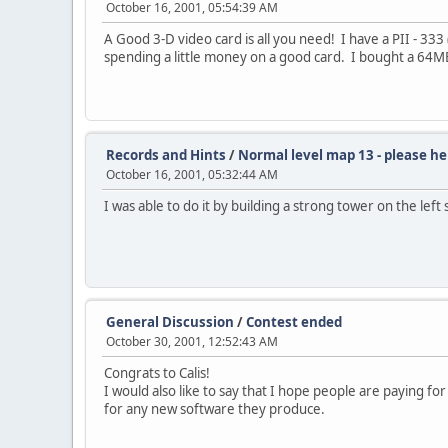
October 16, 2001, 05:54:39 AM
A Good 3-D video card is all you need! I have a PII - 3
spending a little money on a good card. I bought a 64MB G
Records and Hints
/
Normal level map 13 - please he
October 16, 2001, 05:32:44 AM
I was able to do it by building a strong tower on the lef
General Discussion
/
Contest ended
October 30, 2001, 12:52:43 AM
Congrats to Calis!
I would also like to say that I hope people are paying f
for any new software they produce.