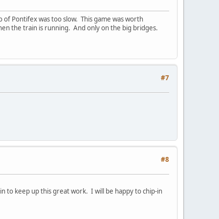
mo of Pontifex was too slow. This game was worth
hen the train is running. And only on the big bridges.
#7
#8
 to keep up this great work. I will be happy to chip-in