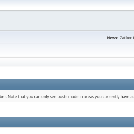
News:
Zatikon 
mber. Note that you can only see posts made in areas you currently have ac