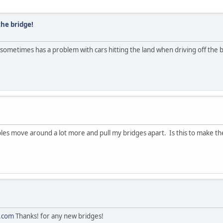
the bridge!
ll sometimes has a problem with cars hitting the land when driving off the
ables move around a lot more and pull my bridges apart. Is this to make 
.com
Thanks! for any new bridges!