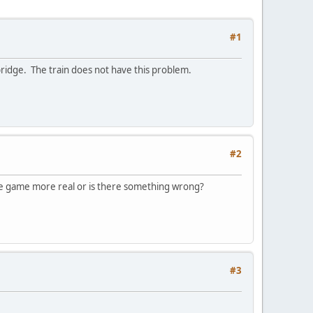
#1
 bridge. The train does not have this problem.
#2
the game more real or is there something wrong?
#3