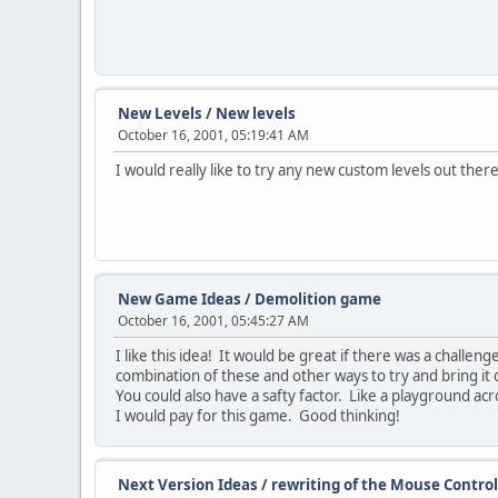
New Levels
/
New levels
October 16, 2001, 05:19:41 AM
I would really like to try any new custom levels out the
New Game Ideas
/
Demolition game
October 16, 2001, 05:45:27 AM
I like this idea! It would be great if there was a challen
combination of these and other ways to try and bring it 
You could also have a safty factor. Like a playground acr
I would pay for this game. Good thinking!
Next Version Ideas
/
rewriting of the Mouse Control