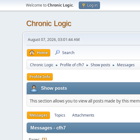
Welcome to
Chronic Logic
.
Log in
Chronic Logic
August 07, 2026, 03:01:44 AM
Home
Search
Chronic Logic
Profile of cfh7
Show posts
Messages
►
►
►
Profile Info
Show posts
This section allows you to view all posts made by this me
Messages
Topics
Attachments
Messages - cfh7
Pages
1