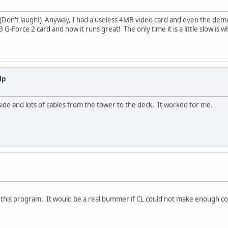
33 (Don't laugh!) Anyway, I had a useless 4MB video card and even the de
-Force 2 card and now it runs great! The only time it is a little slow is w
lp
t side and lots of cables from the tower to the deck. It worked for me.
or this program. It would be a real bummer if CL could not make enough coin