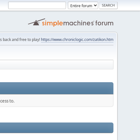
is back and free to play!
https://www.chroniclogic.com/zatikon.htm
cess to.