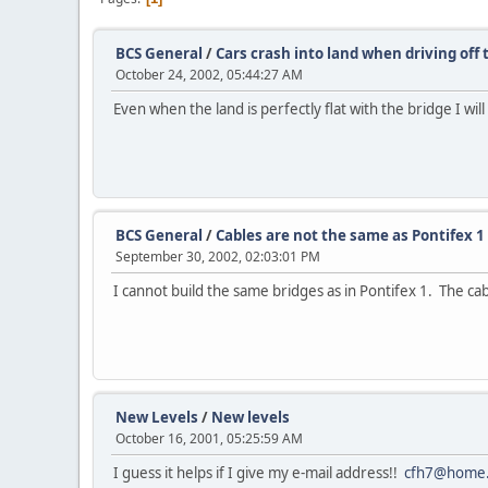
BCS General
/
Cars crash into land when driving off 
October 24, 2002, 05:44:27 AM
Even when the land is perfectly flat with the bridge I wi
BCS General
/
Cables are not the same as Pontifex 1
September 30, 2002, 02:03:01 PM
I cannot build the same bridges as in Pontifex 1. The c
New Levels
/
New levels
October 16, 2001, 05:25:59 AM
I guess it helps if I give my e-mail address!!
cfh7@home