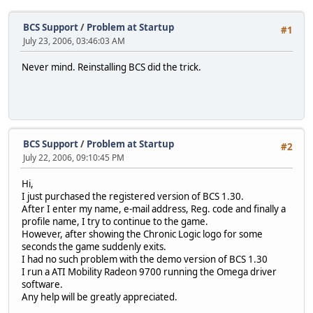
BCS Support
/
Problem at Startup
#1
July 23, 2006, 03:46:03 AM
Never mind. Reinstalling BCS did the trick.
BCS Support
/
Problem at Startup
#2
July 22, 2006, 09:10:45 PM
Hi,
I just purchased the registered version of BCS 1.30.
After I enter my name, e-mail address, Reg. code and finally a
profile name, I try to continue to the game.
However, after showing the Chronic Logic logo for some
seconds the game suddenly exits.
I had no such problem with the demo version of BCS 1.30
I run a ATI Mobility Radeon 9700 running the Omega driver
software.
Any help will be greatly appreciated.