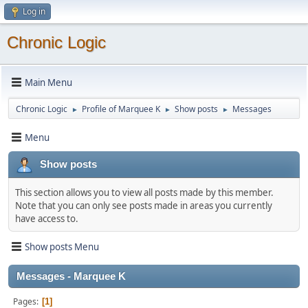
Log in
Chronic Logic
Main Menu
Chronic Logic
Profile of Marquee K
Show posts
Messages
►
►
►
Menu
Show posts
This section allows you to view all posts made by this member.
Note that you can only see posts made in areas you currently
have access to.
Show posts Menu
Messages - Marquee K
Pages
1