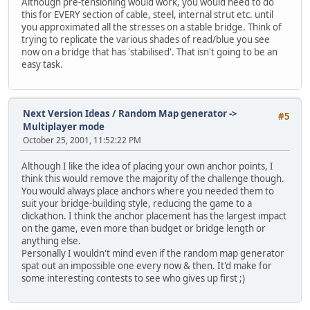
Although pre-tensioning would work, you would need to do
this for EVERY section of cable, steel, internal strut etc. until
you approximated all the stresses on a stable bridge. Think of
trying to replicate the various shades of read/blue you see
now on a bridge that has 'stabilised'. That isn't going to be an
easy task.
Next Version Ideas
/
Random Map generator ->
#5
Multiplayer mode
October 25, 2001, 11:52:22 PM
Although I like the idea of placing your own anchor points, I
think this would remove the majority of the challenge though.
You would always place anchors where you needed them to
suit your bridge-building style, reducing the game to a
clickathon. I think the anchor placement has the largest impact
on the game, even more than budget or bridge length or
anything else.
Personally I wouldn't mind even if the random map generator
spat out an impossible one every now & then. It'd make for
some interesting contests to see who gives up first ;)