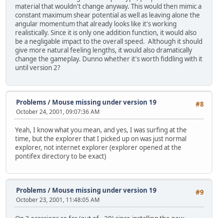
material that wouldn't change anyway. This would then mimic a
constant maximum shear potential as well as leaving alone the
angular momentum that already looks like it's working
realistically. Since it is only one addition function, it would also
be a negligable impact to the overall speed. Although it should
give more natural feeling lengths, it would also dramatically
change the gameplay. Dunno whether it's worth fiddling with it
until version 2?
Problems
/
Mouse missing under version 19
#8
October 24, 2001, 09:07:36 AM
Yeah, I know what you mean, and yes, I was surfing at the
time, but the explorer that I picked up on was just normal
explorer, not internet explorer (explorer opened at the
pontifex directory to be exact)
Problems
/
Mouse missing under version 19
#9
October 23, 2001, 11:48:05 AM