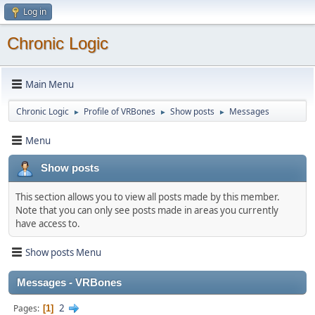
Log in
Chronic Logic
Main Menu
Chronic Logic
Profile of VRBones
Show posts
Messages
►
►
►
Menu
Show posts
This section allows you to view all posts made by this member.
Note that you can only see posts made in areas you currently
have access to.
Show posts Menu
Messages - VRBones
2
Pages
1