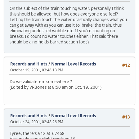
On the subject of the train touching water, personally I think
this should be allowed, but how does everyone else feel?
Letting the train touch the water drastically changes what you
can get away with as you can use it to 'brake' the train, thus
eliminating undesired wobble etc. If you're counting no
breaks, I'd count no water touches either. That said there
should be a no-holds-barred section too ;)
Records and Hints
/
Normal Level Records
#12
October 19, 2001, 03:48:13 PM
Do we validate 'em somewhere ?
(Edited by VRBones at 8:50 am on Oct. 19, 2001)
Records and Hints
/
Normal Level Records
#13
October 24, 2001, 02:48:26 PM
Tyree, there's a 12 at 67468
Also made some slight mods on 10