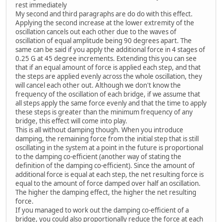
rest immediately
My second and third paragraphs are do do with this effect.
Applying the second increase at the lower extremity of the
oscillation cancels out each other due to the waves of
oscillation of equal amplitude being 90 degrees apart. The
same can be said if you apply the additional force in 4 stages of
0.25 G at 45 degree increments. Extending this you can see
that if an equal amount of force is applied each step, and that
the steps are applied evenly across the whole oscillation, they
will cancel each other out. Although we don't know the
frequency of the oscillation of each bridge, if we assume that
all steps apply the same force evenly and that the time to apply
these steps is greater than the minimum frequency of any
bridge, this effect will come into play.
This is all without damping though. When you introduce
damping, the remaining force from the initial step that is still
oscillating in the system at a point in the future is proportional
to the damping co-efficient (another way of stating the
definition of the damping co-efficient). Since the amount of
additional force is equal at each step, the net resulting force is
equal to the amount of force damped over half an oscillation.
The higher the damping effect, the higher the net resulting
force.
If you managed to work out the damping co-efficient of a
bridge, you could also proportionally reduce the force at each