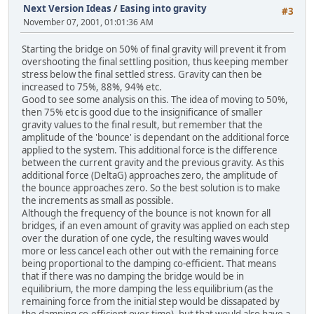
Next Version Ideas
/
Easing into gravity
#3
November 07, 2001, 01:01:36 AM
Starting the bridge on 50% of final gravity will prevent it from
overshooting the final settling position, thus keeping member
stress below the final settled stress. Gravity can then be
increased to 75%, 88%, 94% etc.
Good to see some analysis on this. The idea of moving to 50%,
then 75% etc is good due to the insignificance of smaller
gravity values to the final result, but remember that the
amplitude of the 'bounce' is dependant on the additional force
applied to the system. This additional force is the difference
between the current gravity and the previous gravity. As this
additional force (DeltaG) approaches zero, the amplitude of
the bounce approaches zero. So the best solution is to make
the increments as small as possible.
Although the frequency of the bounce is not known for all
bridges, if an even amount of gravity was applied on each step
over the duration of one cycle, the resulting waves would
more or less cancel each other out with the remaining force
being proportional to the damping co-efficient. That means
that if there was no damping the bridge would be in
equilibrium, the more damping the less equilibrium (as the
remaining force from the initial step would be dissapated by
the damping co-efficient over time), but that would also have a