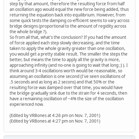
step by that amount, therefore the resulting force from half
an oscillation ago would equal the new force being added, thus
returning the equation back into equilibrium. However, from
some quick tests the damping co-efficient seems to vary across
bridge designs (proportional to the amount of regidity across
the whole bridge ?).
So from all that, what's the conclusion? If you had the amount
of force applied each step slowly decreasing, and the time
taken to apply the whole gravity greater than one oscillation,
you would get a pretty stable result. The smaller the steps the
better, but means the time to apply all the gravity is more,
approaching infinity (and no-one is going to wait that long ;) ). I
think around 3-4 oscillations worth would be reasonable, so
assuming an oscillation is one second (I've seen oscillations of
.5 seconds and as long as 2 secons) and that 50% or the
resulting force was damped over that time, you would have
the bridge gradually sink due to the strain for 4 seconds, then
have a remaining oscillation of ~4% the size of the oscillation
experienced now.
(Edited by VRBones at 4:26 pm on Nov. 7, 2001)
(Edited by VRBones at 4:27 pm on Nov. 7, 2001)