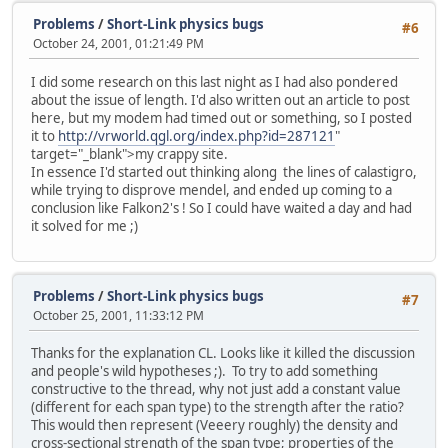
Problems
/
Short-Link physics bugs
#6
October 24, 2001, 01:21:49 PM
I did some research on this last night as I had also pondered
about the issue of length. I'd also written out an article to post
here, but my modem had timed out or something, so I posted
it to
http://vrworld.qgl.org/index.php?id=287121
"
target="_blank">my crappy site.
In essence I'd started out thinking along the lines of calastigro,
while trying to disprove mendel, and ended up coming to a
conclusion like Falkon2's ! So I could have waited a day and had
it solved for me ;)
Problems
/
Short-Link physics bugs
#7
October 25, 2001, 11:33:12 PM
Thanks for the explanation CL. Looks like it killed the discussion
and people's wild hypotheses ;). To try to add something
constructive to the thread, why not just add a constant value
(different for each span type) to the strength after the ratio?
This would then represent (Veeery roughly) the density and
cross-sectional strength of the span type; properties of the