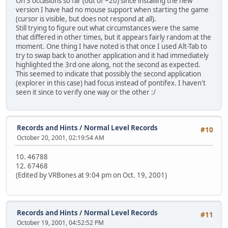
On 3 occasions so far (out of ~20) since installing the new
version I have had no mouse support when starting the game
(cursor is visible, but does not respond at all).
Still trying to figure out what circumstances were the same
that differed in other times, but it appears fairly random at the
moment. One thing I have noted is that once I used Alt-Tab to
try to swap back to another application and it had immediately
highlighted the 3rd one along, not the second as expected.
This seemed to indicate that possibly the second application
(explorer in this case) had focus instead of pontifex. I haven't
seen it since to verify one way or the other :/
Records and Hints
/
Normal Level Records
#10
October 20, 2001, 02:19:54 AM
10. 46788
12. 67468
(Edited by VRBones at 9:04 pm on Oct. 19, 2001)
Records and Hints
/
Normal Level Records
#11
October 19, 2001, 04:52:52 PM