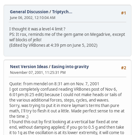
General Discussion
/
Triptych...
#1
June 06, 2002, 12:10:04 AM
I thought it was a level 4 limit ?
PS: It rox, reminds me of the gem game on Megadrive, except
wif blocks of jello!
(Edited by VRBones at 4:39 pm on June 5, 2002)
Next Version Ideas
/
Easing into gravity
#2
November 07, 2001, 11:25:31 PM
Quote: from mendel on 8:31 am on Nov. 7, 2001
I got completely confused reading VRBones post of Nov 6,
6:01pm (6:25 edit) because I could not make heads or tails of
the various additional forces, steps, cycles, and waves.
Sorry, was trying to put it in more layman's terms than pure
math, I'll try to flesh it out a little. Made perfect sense to me at
the time ;)
I found this out by first looking at a vertical bar fixed at one
end, without damping applied; if you go to 0.5 g and then take
it to 1g as the oscillation is at its lower extremity, it will come to