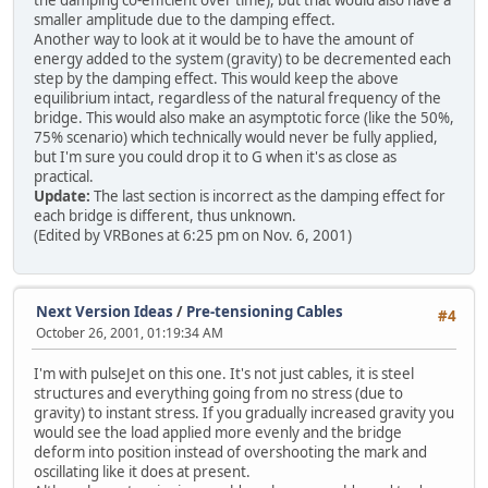
smaller amplitude due to the damping effect.
Another way to look at it would be to have the amount of
energy added to the system (gravity) to be decremented each
step by the damping effect. This would keep the above
equilibrium intact, regardless of the natural frequency of the
bridge. This would also make an asymptotic force (like the 50%,
75% scenario) which technically would never be fully applied,
but I'm sure you could drop it to G when it's as close as
practical.
Update:
The last section is incorrect as the damping effect for
each bridge is different, thus unknown.
(Edited by VRBones at 6:25 pm on Nov. 6, 2001)
Next Version Ideas
/
Pre-tensioning Cables
#4
October 26, 2001, 01:19:34 AM
I'm with pulseJet on this one. It's not just cables, it is steel
structures and everything going from no stress (due to
gravity) to instant stress. If you gradually increased gravity you
would see the load applied more evenly and the bridge
deform into position instead of overshooting the mark and
oscillating like it does at present.