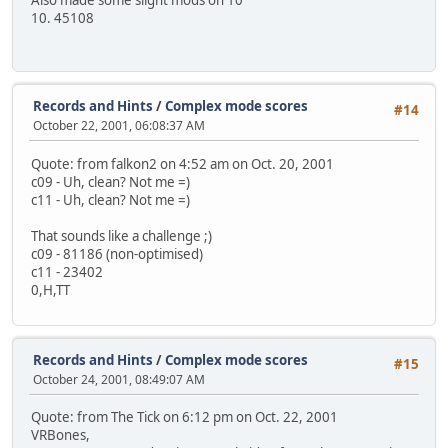
10. 45108
Records and Hints
/
Complex mode scores
#14
October 22, 2001, 06:08:37 AM
Quote: from falkon2 on 4:52 am on Oct. 20, 2001
c09 - Uh, clean? Not me =)
c11 - Uh, clean? Not me =)
That sounds like a challenge ;)
c09 - 81186 (non-optimised)
c11 - 23402
0,H,TT
Records and Hints
/
Complex mode scores
#15
October 24, 2001, 08:49:07 AM
Quote: from The Tick on 6:12 pm on Oct. 22, 2001
VRBones,