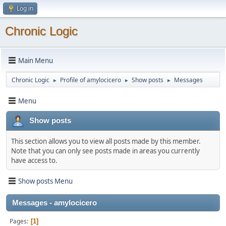
Log in
Chronic Logic
Main Menu
Chronic Logic
Profile of amylocicero
Show posts
Messages
►
►
►
Menu
Show posts
This section allows you to view all posts made by this member.
Note that you can only see posts made in areas you currently
have access to.
Show posts Menu
Messages - amylocicero
Pages
1