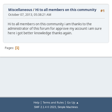
Miscellaneous
/
Hi to all members on this community
#1
October 07, 2013, 05:38:21 AM
Hi to all members on this community i am thanks to the
administrator of this forum for approve my account i am sure
here i got better knowledge thanks again.
Pages
1
|
|
Help
Terms and Rules
Go Up ▲
,
SMF 2.1.4 © 2023
Simple Machines