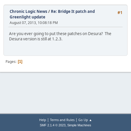
Chronic Logic News
/
Re: Bridge It patch and
#1
Greenlight update
August 07, 2013, 10:08:18 PM
Are you ever going to put these patches on Desura? The
Desura version is still at 1.2.3.
Pages
1
|
|
Help
Terms and Rules
Go Up ▲
,
SMF 2.1.4 © 2023
Simple Machines