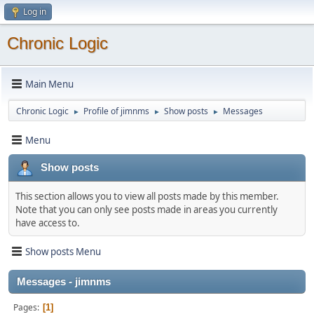
Log in
Chronic Logic
Main Menu
Chronic Logic
Profile of jimnms
Show posts
Messages
►
►
►
Menu
Show posts
This section allows you to view all posts made by this member.
Note that you can only see posts made in areas you currently
have access to.
Show posts Menu
Messages - jimnms
Pages
1