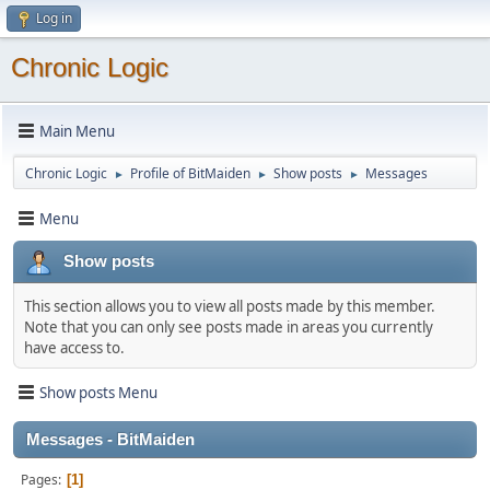
Log in
Chronic Logic
Main Menu
Chronic Logic
Profile of BitMaiden
Show posts
Messages
►
►
►
Menu
Show posts
This section allows you to view all posts made by this member.
Note that you can only see posts made in areas you currently
have access to.
Show posts Menu
Messages - BitMaiden
Pages
1