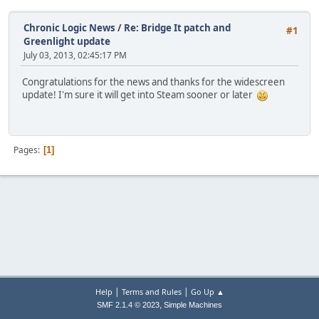
Chronic Logic News
/
Re: Bridge It patch and
#1
Greenlight update
July 03, 2013, 02:45:17 PM
Congratulations for the news and thanks for the widescreen
update! I'm sure it will get into Steam sooner or later
Pages
1
|
|
Help
Terms and Rules
Go Up ▲
,
SMF 2.1.4 © 2023
Simple Machines