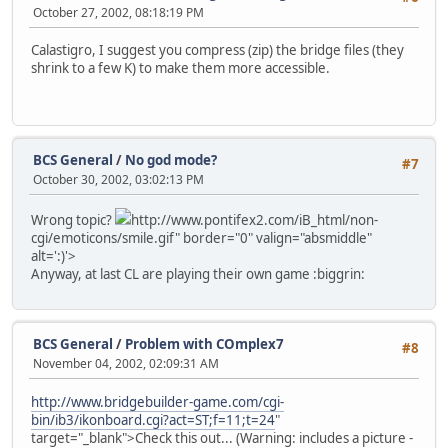
October 27, 2002, 08:18:19 PM
Calastigro, I suggest you compress (zip) the bridge files (they
shrink to a few K) to make them more accessible.
BCS General
/
No god mode?
#7
October 30, 2002, 03:02:13 PM
Wrong topic?
http://www.pontifex2.com/iB_html/non-
cgi/emoticons/smile.gif" border="0" valign="absmiddle"
alt=':)'>
Anyway, at last CL are playing their own game :biggrin:
BCS General
/
Problem with COmplex7
#8
November 04, 2002, 02:09:31 AM
http://www.bridgebuilder-game.com/cgi-
bin/ib3/ikonboard.cgi?act=ST;f=11;t=24
"
target="_blank">Check this out... (Warning: includes a picture -