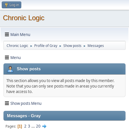
Log in
Chronic Logic
Main Menu
Chronic Logic
Profile of Gray
Show posts
Messages
►
►
►
Menu
Show posts
This section allows you to view all posts made by this member.
Note that you can only see posts made in areas you currently
have access to.
Show posts Menu
Messages - Gray
2
3
...
20
Pages
1