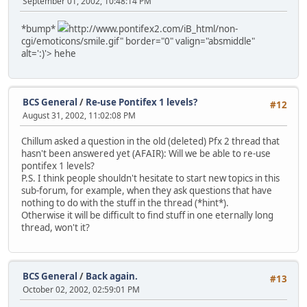
September 01, 2002, 10:48:14 PM
*bump*
http://www.pontifex2.com/iB_html/non-
cgi/emoticons/smile.gif" border="0" valign="absmiddle"
alt=':)'>
hehe
BCS General
/
Re-use Pontifex 1 levels?
#12
August 31, 2002, 11:02:08 PM
Chillum asked a question in the old (deleted) Pfx 2 thread that
hasn't been answered yet (AFAIR): Will we be able to re-use
pontifex 1 levels?
P.S. I think people shouldn't hesitate to start new topics in this
sub-forum, for example, when they ask questions that have
nothing to do with the stuff in the thread (*hint*).
Otherwise it will be difficult to find stuff in one eternally long
thread, won't it?
BCS General
/
Back again.
#13
October 02, 2002, 02:59:01 PM