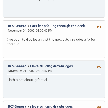
BCS General
/
Cars keep falling through the deck.
#4
November 04, 2002, 08:09:40 PM
I've been told by Josiah that the next patch includes a fix for
this bug.
BCS General
/
i love building drawbridges
#5
November 01, 2002, 08:33:47 PM
Flash is not about .gifs at all.
BCS General
/
i love building drawbridges
#6