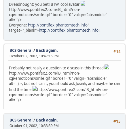
Dreadnought: you bet! BTW, cool avatar
http://www.pontifex2.com/iB_html/non-
cgi/emoticons/smile.gif" border="0" valign="absmiddle"
alt=':)'>
Everyone:
http://pontifex.phantomtech.info
"
target="_blank">
http://pontifex.phantomtech.info
!!
BCS General
/
Back again.
#14
October 02, 2002, 10:47:15 PM
Probably not really a question to discuss in this thread
http://www.pontifex2.com/iB_html/non-
cgi/emoticons/smile.gif" border="0" valign="absmiddle"
alt=':)'>
, but no I can't, you should ask Josiah, and maybe he can
find the time
http://www.pontifex2.com/iB_html/non-
cgi/emoticons/smile.gif" border="0" valign="absmiddle"
alt=':)'>
BCS General
/
Back again.
#15
October 01, 2002, 10:33:39 PM