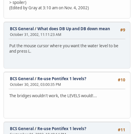
> spoiler)
(Edited by Gray at 3:10 am on Nov. 4, 2002)
BCS General
/
What does DB Up and DB down mean
#9
October 31, 2002, 11:11:23 AM
Put the mouse cursor where you want the water level to be
and press L.
BCS General
/
Re-use Pontifex 1 levels?
#10
October 30, 2002, 03:00:35 PM
The bridges wouldn't work, the LEVELS would!...
BCS General
/
Re-use Pontifex 1 levels?
#11