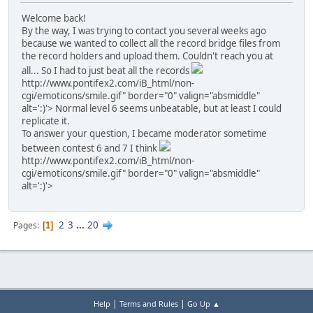
Welcome back!
By the way, I was trying to contact you several weeks ago
because we wanted to collect all the record bridge files from
the record holders and upload them. Couldn't reach you at
all... So I had to just beat all the records
http://www.pontifex2.com/iB_html/non-
cgi/emoticons/smile.gif" border="0" valign="absmiddle"
alt=':)'>
Normal level 6 seems unbeatable, but at least I could
replicate it.
To answer your question, I became moderator sometime
between contest 6 and 7 I think
http://www.pontifex2.com/iB_html/non-
cgi/emoticons/smile.gif" border="0" valign="absmiddle"
alt=':)'>
2
3
...
20
Pages
1
|
|
Help
Terms and Rules
Go Up ▲