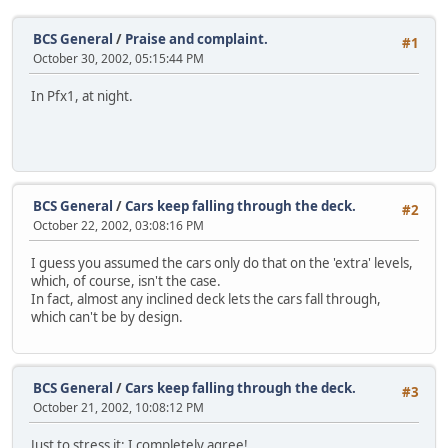
BCS General
/
Praise and complaint.
#1
October 30, 2002, 05:15:44 PM
In Pfx1, at night.
BCS General
/
Cars keep falling through the deck.
#2
October 22, 2002, 03:08:16 PM
I guess you assumed the cars only do that on the 'extra' levels,
which, of course, isn't the case.
In fact, almost any inclined deck lets the cars fall through,
which can't be by design.
BCS General
/
Cars keep falling through the deck.
#3
October 21, 2002, 10:08:12 PM
Just to stress it: I completely agree!