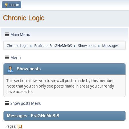
Log in
Chronic Logic
Main Menu
Chronic Logic
Profile of FraGNeMeSiS
Show posts
Messages
►
►
►
Menu
Show posts
This section allows you to view all posts made by this member.
Note that you can only see posts made in areas you currently
have access to.
Show posts Menu
Messages - FraGNeMeSiS
Pages
1