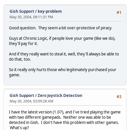
Gish Support
/
key-problem
#1
May 30, 2004, 08:11:31 PM
Good question. They seem a bit over-protective of piracy.
Guys at Chronic Logic, if people love your game (like we do),
they'll pay for it.
And if they really want to steal it, well, they'll always be able to
do that, too.
So it really only hurts those who legitimately purchased your
game.
Gish Support
/
Zero Joystick Detection
#2
May 30, 2004, 03:09:28 AM
I have the latest version (1.07), and I've tried playing the game
with two different gamepads. Neither one was able to be
detected in Gish. I don't have this problem with other games.
What's up?