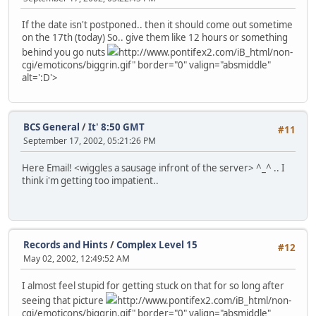
If the date isn't postponed.. then it should come out sometime
on the 17th (today) So.. give them like 12 hours or something
behind you go nuts
http://www.pontifex2.com/iB_html/non-
cgi/emoticons/biggrin.gif" border="0" valign="absmiddle"
alt=':D'>
BCS General
/
It' 8:50 GMT
#11
September 17, 2002, 05:21:26 PM
Here Email! <wiggles a sausage infront of the server> ^_^ .. I
think i'm getting too impatient..
Records and Hints
/
Complex Level 15
#12
May 02, 2002, 12:49:52 AM
I almost feel stupid for getting stuck on that for so long after
seeing that picture
http://www.pontifex2.com/iB_html/non-
cgi/emoticons/biggrin.gif" border="0" valign="absmiddle"