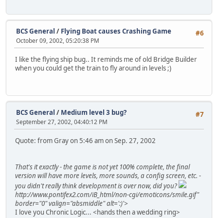
BCS General
/
Flying Boat causes Crashing Game
#6
October 09, 2002, 05:20:38 PM
I like the flying ship bug.. It reminds me of old Bridge Builder
when you could get the train to fly around in levels ;)
BCS General
/
Medium level 3 bug?
#7
September 27, 2002, 04:40:12 PM
Quote: from Gray on 5:46 am on Sep. 27, 2002
That's it exactly - the game is not yet 100% complete, the final
version will have more levels, more sounds, a config screen, etc. -
you didn't really think development is over now, did you?
http://www.pontifex2.com/iB_html/non-cgi/emoticons/smile.gif"
border="0" valign="absmiddle" alt=':)'>
I love you Chronic Logic... <hands then a wedding ring>