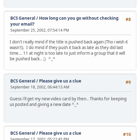
BCS General
/
How long can you go without checking
#8
your email?
September 25, 2002, 07:54:14 PM
I don't really mind if the title is pushed back again (Tho i wish it
wasn't). I do mind if they push it back as late as they did last
time... 11 at night is too late to just inform a group that it will
be pushed back.. ;) ^_^
BCS General
/
Please give us a clue
#9
September 18, 2002, 06:44:13 AM
Guess i'll get my new video card by then.. Thanks for keeping
us posted and giving a new date ^_^
BCS General
/
Please give us a clue
#10
September 17, 2002, 05:22:45 PM