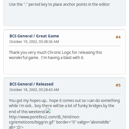
Use the "." period key to place anchor points in the editor
BCS General
/
Great Game
#4
October 19, 2002, 05:38:36 AM
Thank you very much Chronic Logic for releasing this
wonderful game. I'm having a blast with it.
BCS General
/
Released
#5
October 18, 2002, 05:28:43 AM
You got my hopes up.. hope it comes out so i can do something
while i'm sick.. boy there will be a lot of funky bridges by the
end of this weekend
http://www.pontifex2.com/iB_html/non-
cgi/emoticons/biggrin.gif" border="0" valign="absmiddle"
alt=':D'>