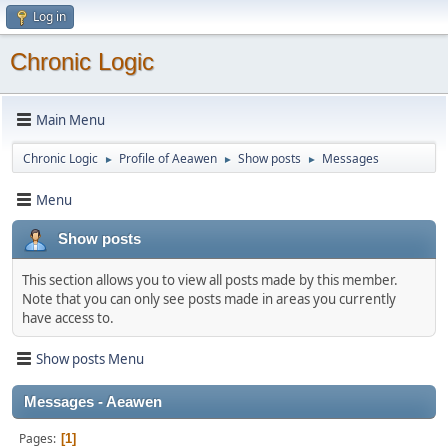
Log in
Chronic Logic
Main Menu
Chronic Logic
Profile of Aeawen
Show posts
Messages
►
►
►
Menu
Show posts
This section allows you to view all posts made by this member.
Note that you can only see posts made in areas you currently
have access to.
Show posts Menu
Messages - Aeawen
Pages
1