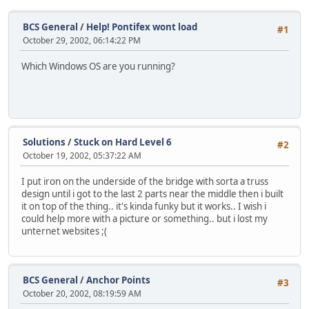
BCS General
/
Help! Pontifex wont load
#1
October 29, 2002, 06:14:22 PM
Which Windows OS are you running?
Solutions
/
Stuck on Hard Level 6
#2
October 19, 2002, 05:37:22 AM
I put iron on the underside of the bridge with sorta a truss
design until i got to the last 2 parts near the middle then i built
it on top of the thing.. it's kinda funky but it works.. I wish i
could help more with a picture or something.. but i lost my
unternet websites ;(
BCS General
/
Anchor Points
#3
October 20, 2002, 08:19:59 AM