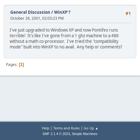
General Discussion
/
WinXP ?
#1
October 28, 2001, 02:03:23 PM
I've just upgraded to Windows XP and now Pontifex runs
terrible! It's like I've gone from a 1 ghz machine to a 486
without a math co-processor. I've tried the "compatibility
mode" built into WinXP to no avail. Any help or comments?
Pages
1
|
|
Help
Terms and Rules
Go Up ▲
,
SMF 2.1.4 © 2023
Simple Machines