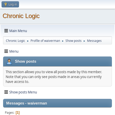
Log in
Chronic Logic
Main Menu
Chronic Logic
Profile of waiverman
Show posts
Messages
►
►
►
Menu
Show posts
This section allows you to view all posts made by this member.
Note that you can only see posts made in areas you currently
have access to.
Show posts Menu
Messages - waiverman
Pages
1