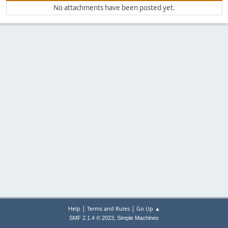
No attachments have been posted yet.
|
|
Help
Terms and Rules
Go Up ▲
,
SMF 2.1.4 © 2023
Simple Machines