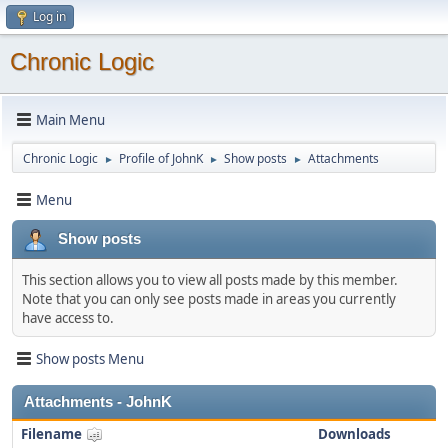
Log in
Chronic Logic
Main Menu
Chronic Logic
Profile of JohnK
Show posts
Attachments
►
►
►
Menu
Show posts
This section allows you to view all posts made by this member.
Note that you can only see posts made in areas you currently
have access to.
Show posts Menu
Attachments - JohnK
Filename
Downloads