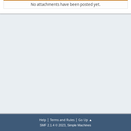
No attachments have been posted yet.
|
|
Help
Terms and Rules
Go Up ▲
,
SMF 2.1.4 © 2023
Simple Machines