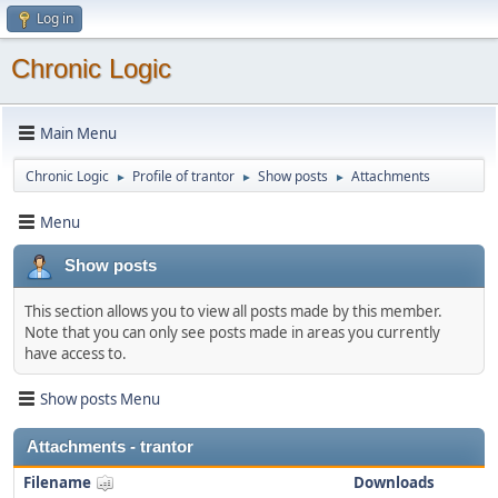
Log in
Chronic Logic
Main Menu
Chronic Logic
Profile of trantor
Show posts
Attachments
►
►
►
Menu
Show posts
This section allows you to view all posts made by this member.
Note that you can only see posts made in areas you currently
have access to.
Show posts Menu
Attachments - trantor
Filename
Downloads