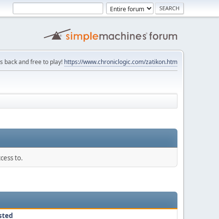
is back and free to play!
https://www.chroniclogic.com/zatikon.htm
cess to.
sted