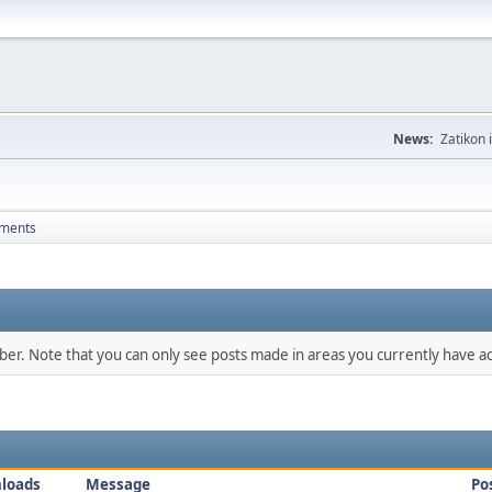
News:
Zatikon 
hments
mber. Note that you can only see posts made in areas you currently have ac
loads
Message
Po