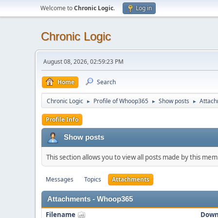
Welcome to
Chronic Logic
.
Log in
Chronic Logic
August 08, 2026, 02:59:23 PM
Home
Search
Chronic Logic
Profile of Whoop365
Show posts
Attac
►
►
►
Profile Info
Show posts
This section allows you to view all posts made by this me
Messages
Topics
Attachments
Attachments - Whoop365
Filename
Down