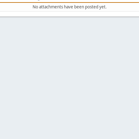
No attachments have been posted yet.