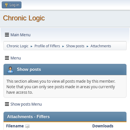
Log in
Chronic Logic
Main Menu
Chronic Logic
Profile of Fiffers
Show posts
Attachments
►
►
►
Menu
Show posts
This section allows you to view all posts made by this member.
Note that you can only see posts made in areas you currently
have access to.
Show posts Menu
Attachments - Fiffers
Filename
Downloads