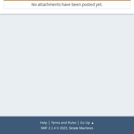
No attachments have been posted yet.
|
|
Help
Terms and Rules
Go Up ▲
,
SMF 2.1.4 © 2023
Simple Machines