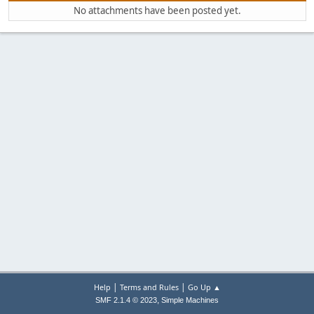
No attachments have been posted yet.
|
|
Help
Terms and Rules
Go Up ▲
,
SMF 2.1.4 © 2023
Simple Machines