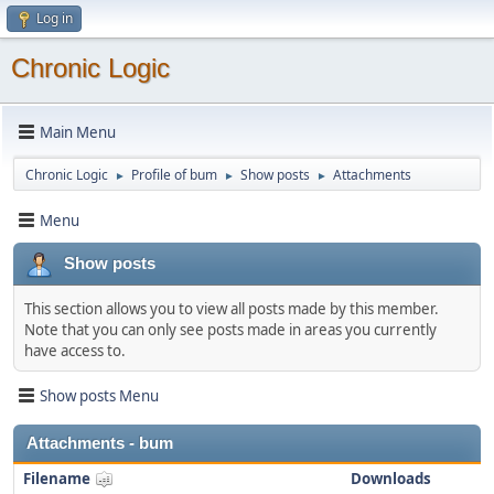
Log in
Chronic Logic
Main Menu
Chronic Logic
Profile of bum
Show posts
Attachments
►
►
►
Menu
Show posts
This section allows you to view all posts made by this member.
Note that you can only see posts made in areas you currently
have access to.
Show posts Menu
Attachments - bum
Filename
Downloads