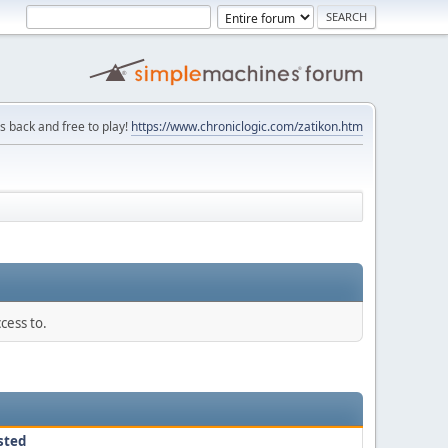
is back and free to play!
https://www.chroniclogic.com/zatikon.htm
cess to.
sted