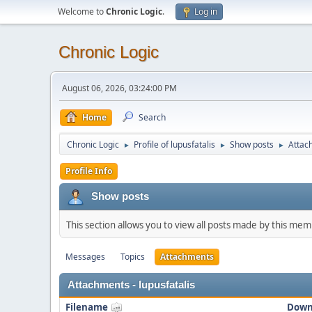
Welcome to
Chronic Logic
.
Log in
Chronic Logic
August 06, 2026, 03:24:00 PM
Home
Search
Chronic Logic
Profile of lupusfatalis
Show posts
Attac
►
►
►
Profile Info
Show posts
This section allows you to view all posts made by this me
Messages
Topics
Attachments
Attachments - lupusfatalis
Filename
Down