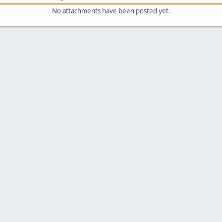
No attachments have been posted yet.