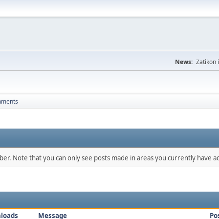
News:
Zatikon 
hments
mber. Note that you can only see posts made in areas you currently have ac
loads
Message
Po