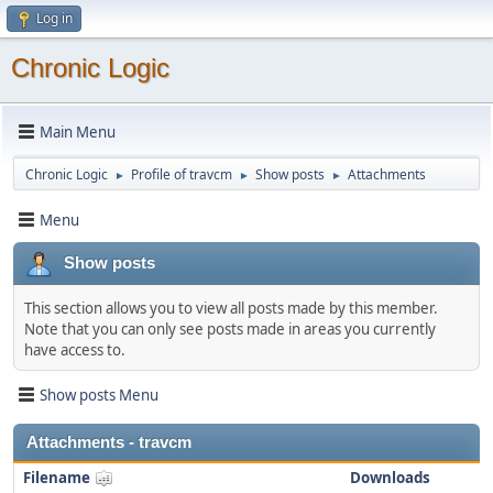
Log in
Chronic Logic
Main Menu
Chronic Logic
Profile of travcm
Show posts
Attachments
►
►
►
Menu
Show posts
This section allows you to view all posts made by this member.
Note that you can only see posts made in areas you currently
have access to.
Show posts Menu
Attachments - travcm
Filename
Downloads