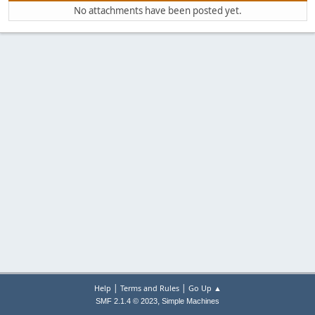
No attachments have been posted yet.
|
|
Help
Terms and Rules
Go Up ▲
,
SMF 2.1.4 © 2023
Simple Machines