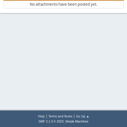
No attachments have been posted yet.
|
|
Help
Terms and Rules
Go Up ▲
,
SMF 2.1.4 © 2023
Simple Machines