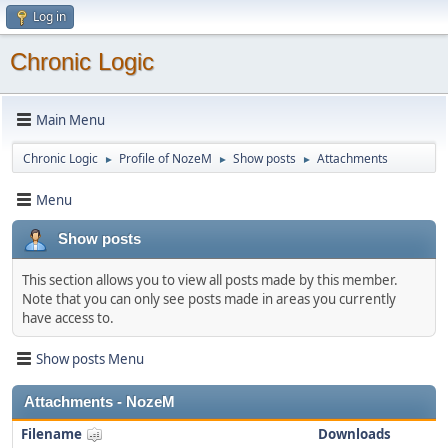
Log in
Chronic Logic
Main Menu
Chronic Logic
Profile of NozeM
Show posts
Attachments
►
►
►
Menu
Show posts
This section allows you to view all posts made by this member.
Note that you can only see posts made in areas you currently
have access to.
Show posts Menu
Attachments - NozeM
Filename
Downloads