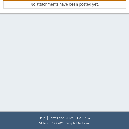
No attachments have been posted yet.
|
|
Help
Terms and Rules
Go Up ▲
,
SMF 2.1.4 © 2023
Simple Machines