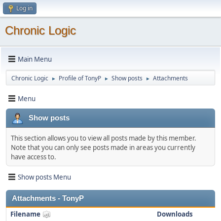
Log in
Chronic Logic
Main Menu
Chronic Logic
Profile of TonyP
Show posts
Attachments
►
►
►
Menu
Show posts
This section allows you to view all posts made by this member.
Note that you can only see posts made in areas you currently
have access to.
Show posts Menu
Attachments - TonyP
Filename
Downloads