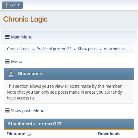
Log in
Chronic Logic
Main Menu
Chronic Logic
Profile of grosen123
Show posts
Attachments
►
►
►
Menu
Show posts
This section allows you to view all posts made by this member.
Note that you can only see posts made in areas you currently
have access to.
Show posts Menu
Attachments - grosen123
Filename
Downloads