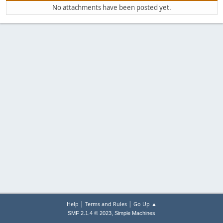
No attachments have been posted yet.
|
|
Help
Terms and Rules
Go Up ▲
,
SMF 2.1.4 © 2023
Simple Machines