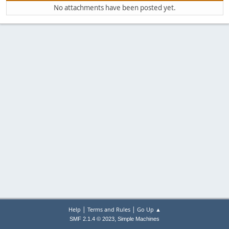
No attachments have been posted yet.
|
|
Help
Terms and Rules
Go Up ▲
,
SMF 2.1.4 © 2023
Simple Machines