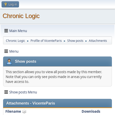
Log in
Chronic Logic
Main Menu
Chronic Logic
Profile of VicenteParis
Show posts
Attachments
►
►
►
Menu
Show posts
This section allows you to view all posts made by this member.
Note that you can only see posts made in areas you currently
have access to.
Show posts Menu
Attachments - VicenteParis
Filename
Downloads