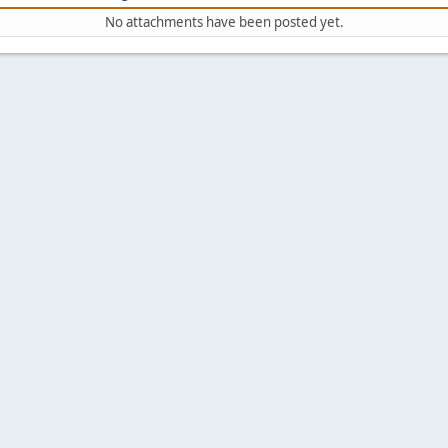
No attachments have been posted yet.