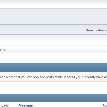
News:
Zatikon 
ents
mber. Note that you can only see posts made in areas you currently have ac
loads
Message
Po