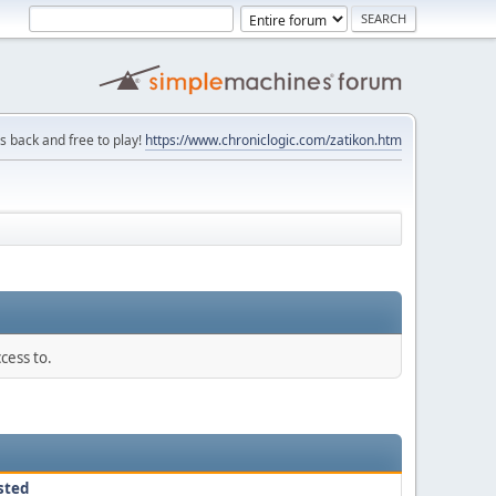
is back and free to play!
https://www.chroniclogic.com/zatikon.htm
cess to.
sted