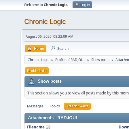
Welcome to
Chronic Logic
.
Log in
Chronic Logic
August 06, 2026, 08:22:09 AM
Home
Search
Chronic Logic
Profile of RADJOUL
Show posts
Attachm
►
►
►
Profile Info
Show posts
This section allows you to view all posts made by this me
Messages
Topics
Attachments
Attachments - RADJOUL
Filename
Down