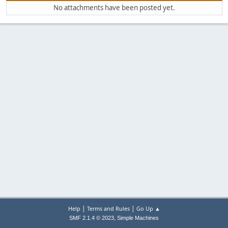
No attachments have been posted yet.
|
|
Help
Terms and Rules
Go Up ▲
,
SMF 2.1.4 © 2023
Simple Machines