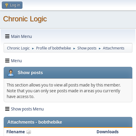
Log in
Chronic Logic
Main Menu
Chronic Logic
Profile of bobthebike
Show posts
Attachments
►
►
►
Menu
Show posts
This section allows you to view all posts made by this member.
Note that you can only see posts made in areas you currently
have access to.
Show posts Menu
Attachments - bobthebike
Filename
Downloads