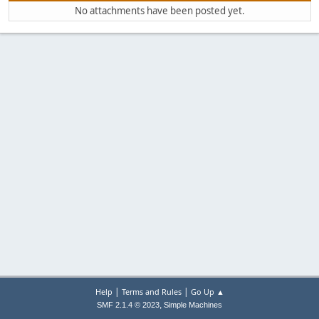
No attachments have been posted yet.
|
|
Help
Terms and Rules
Go Up ▲
,
SMF 2.1.4 © 2023
Simple Machines