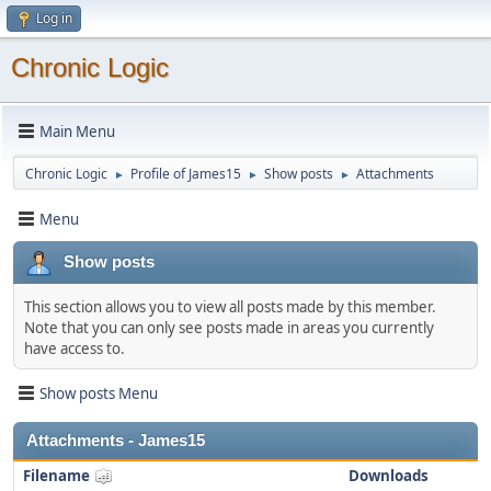
Log in
Chronic Logic
Main Menu
Chronic Logic
Profile of James15
Show posts
Attachments
►
►
►
Menu
Show posts
This section allows you to view all posts made by this member.
Note that you can only see posts made in areas you currently
have access to.
Show posts Menu
Attachments - James15
Filename
Downloads