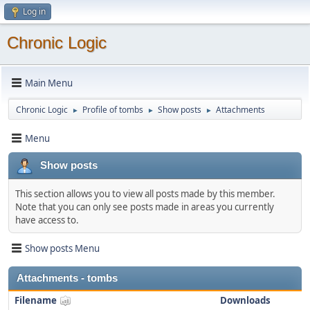
Log in
Chronic Logic
Main Menu
Chronic Logic
Profile of tombs
Show posts
Attachments
►
►
►
Menu
Show posts
This section allows you to view all posts made by this member.
Note that you can only see posts made in areas you currently
have access to.
Show posts Menu
Attachments - tombs
Filename
Downloads