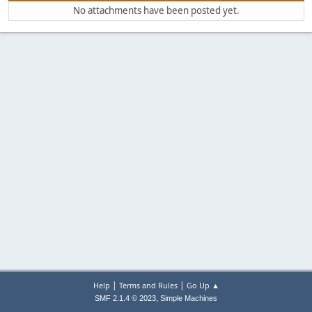
No attachments have been posted yet.
|
|
Help
Terms and Rules
Go Up ▲
,
SMF 2.1.4 © 2023
Simple Machines