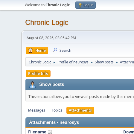
Welcome to
Chronic Logic
.
Log in
Chronic Logic
August 08, 2026, 03:05:42 PM
Home
Search
Chronic Logic
Profile of neurosys
Show posts
Attachm
►
►
►
Profile Info
Show posts
This section allows you to view all posts made by this me
Messages
Topics
Attachments
Attachments - neurosys
Filename
Down