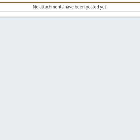
No attachments have been posted yet.