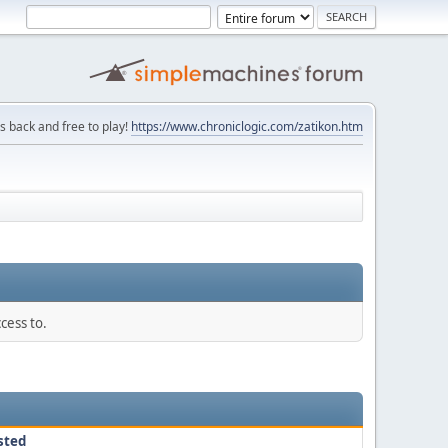
is back and free to play!
https://www.chroniclogic.com/zatikon.htm
cess to.
sted