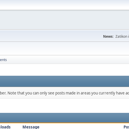
News:
Zatikon 
ents
mber. Note that you can only see posts made in areas you currently have ac
loads
Message
Po