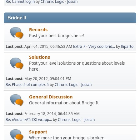
Re: Cannot log in
by
Chronic Logic - Josiah
Bridge It
Records
Post your best bridges here!
Last post:
April 01, 2015, 06:46:53 AM
Extra 7 - Very cool brid...
by
fliparto
Solutions
Post your level solutions or questions about levels
here.
Last post:
May 20, 2012, 09:04:01 PM
Re: Phase 5 of complex 5
by
Chronic Logic - Josiah
General Discussion
General information about Bridge It
Last post:
February 18, 2014, 06:44:35 AM
Re: nVidia->ATi DX wrapp...
by
Chronic Logic - Josiah
Support
When more then your bridge is broken.