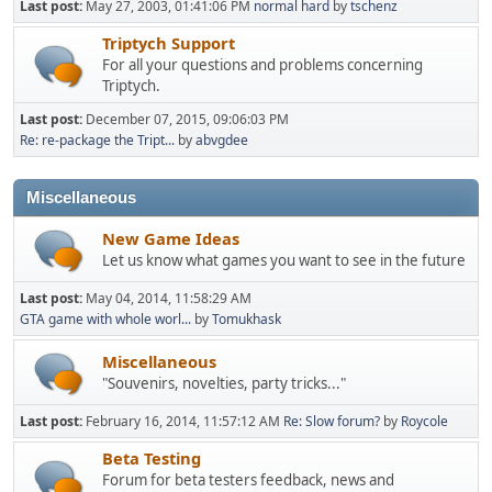
Last post:
May 27, 2003, 01:41:06 PM
normal hard
by
tschenz
Triptych Support
For all your questions and problems concerning
Triptych.
Last post:
December 07, 2015, 09:06:03 PM
Re: re-package the Tript...
by
abvgdee
Miscellaneous
New Game Ideas
Let us know what games you want to see in the future
Last post:
May 04, 2014, 11:58:29 AM
GTA game with whole worl...
by
Tomukhask
Miscellaneous
"Souvenirs, novelties, party tricks..."
Last post:
February 16, 2014, 11:57:12 AM
Re: Slow forum?
by
Roycole
Beta Testing
Forum for beta testers feedback, news and