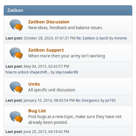
Zatikon
Zatikon Discussion
New ideas, feedback and balance issues
Last post:
October 28, 2024, 07:41:31 PM
Re: Zatikon is back!
by
minime
Zatikon Support
When more then your army isn't working
Last post:
May 04, 2015, 02:42:57 PM
how to unlock shapeshift...
by
skycrawler88
Units
All specific unit discussion
Last post:
January 10, 2014, 08:45:54 PM
Re: Inorganics
by
ps192
Bug List
Post bugs as a new topic, make sure they have not
already been posted.
Last post:
June 20, 2013, 04:18:42 PM