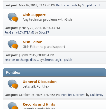
Last post:
May 16, 2018, 09:19:46 PM
Re: Turbo mode
by
SimpleLizard
Gish Support
Any technical problems with Gish
Last post:
January 22, 2016, 02:14:33 PM
Re: Gish v1.7 (STEAM)
by
Qbus371
Gish Editor
Gish Editor help and support
Last post:
July 09, 2015, 08:40:34 PM
Re: How to change tiles ...
by
Chronic Logic - Josiah
Pontifex
General Discussion
Let's talk Pontifex
Last post:
October 26, 2005, 12:28:56 PM
Pontifex I. contest
by
Guilderoy
Records and Hints
Bragging and whining