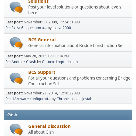
Solutions
Post your level solutions or questions about levels
here.
Last post:
November 08, 2009, 11:24:31 AM
Re: Extra 6 - question a...
by
jpaiva2000
BCS General
General information about Bridge Construction Set
Last post:
May 28, 2015, 06:00:34 PM
Re: Another Crash
by
Chronic Logic - Josiah
BCS Support
For all your questions and problems concerning Bridge
Construction Set.
Last post:
November 21, 2014, 12:18:22 AM
Re: HArdware configurati...
by
Chronic Logic - Josiah
Gish
General Discussion
All about Gish