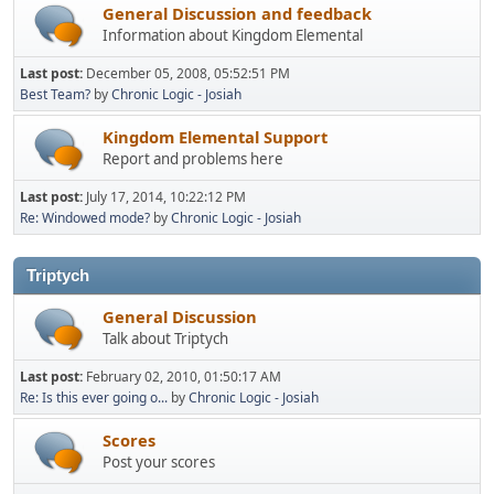
General Discussion and feedback
Information about Kingdom Elemental
Last post:
December 05, 2008, 05:52:51 PM
Best Team?
by
Chronic Logic - Josiah
Kingdom Elemental Support
Report and problems here
Last post:
July 17, 2014, 10:22:12 PM
Re: Windowed mode?
by
Chronic Logic - Josiah
Triptych
General Discussion
Talk about Triptych
Last post:
February 02, 2010, 01:50:17 AM
Re: Is this ever going o...
by
Chronic Logic - Josiah
Scores
Post your scores