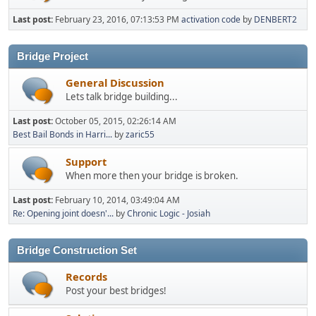
Last post:
February 23, 2016, 07:13:53 PM
activation code
by
DENBERT2
Bridge Project
General Discussion
Lets talk bridge building...
Last post:
October 05, 2015, 02:26:14 AM
Best Bail Bonds in Harri...
by
zaric55
Support
When more then your bridge is broken.
Last post:
February 10, 2014, 03:49:04 AM
Re: Opening joint doesn'...
by
Chronic Logic - Josiah
Bridge Construction Set
Records
Post your best bridges!