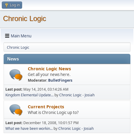
Log in
Chronic Logic
Main Menu
Chronic Logic
News
Chronic Logic News
Get all your news here.
Moderator:
BulletFingers
Last post:
May 14, 2014, 03:14:26 AM
Kingdom Elemental Update...
by
Chronic Logic - Josiah
Current Projects
What is Chronic Logic up to?
Last post:
December 18, 2008, 10:01:57 PM
What we have been workin...
by
Chronic Logic - Josiah