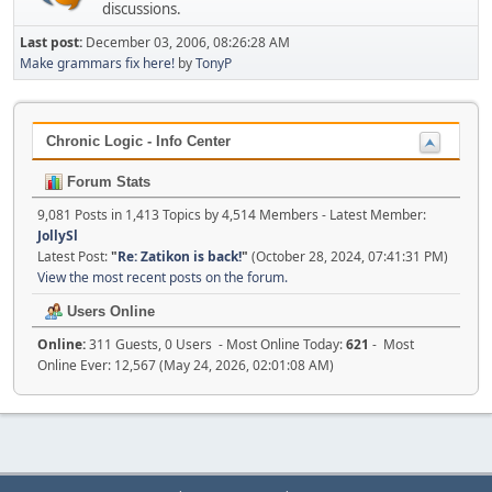
discussions.
Last post:
December 03, 2006, 08:26:28 AM
Make grammars fix here!
by
TonyP
Chronic Logic - Info Center
Forum Stats
9,081 Posts in 1,413 Topics by 4,514 Members - Latest Member:
JollySl
Latest Post:
"
Re: Zatikon is back!
"
(October 28, 2024, 07:41:31 PM)
View the most recent posts on the forum.
Users Online
Online:
311 Guests, 0 Users - Most Online Today:
621
- Most
Online Ever: 12,567 (May 24, 2026, 02:01:08 AM)