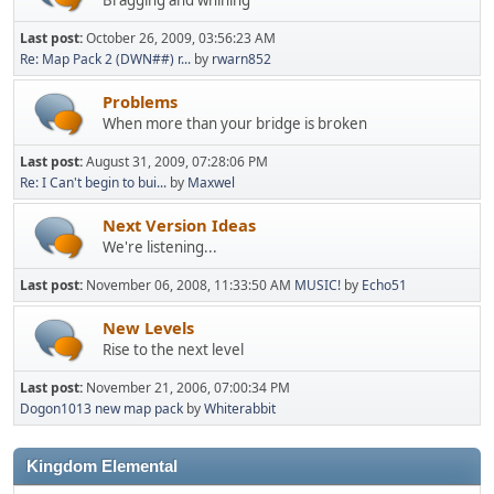
Last post:
October 26, 2009, 03:56:23 AM
Re: Map Pack 2 (DWN##) r...
by
rwarn852
Problems
When more than your bridge is broken
Last post:
August 31, 2009, 07:28:06 PM
Re: I Can't begin to bui...
by
Maxwel
Next Version Ideas
We're listening...
Last post:
November 06, 2008, 11:33:50 AM
MUSIC!
by
Echo51
New Levels
Rise to the next level
Last post:
November 21, 2006, 07:00:34 PM
Dogon1013 new map pack
by
Whiterabbit
Kingdom Elemental