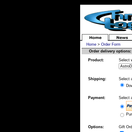
Home
>
Order Form
Order delivery options:
Product:
Select 
Shipping:
Select 
Dow
Payment:
Select 
Pur
Options:
Gift Ord