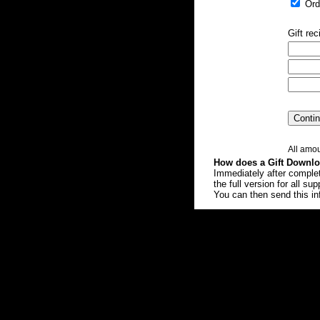
Orde
Gift rec
All amou
How does a Gift Downl
Immediately after completi
the full version for all s
You can then send this inf