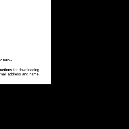
o follow.
ructions for downloading
 e-mail address and name.