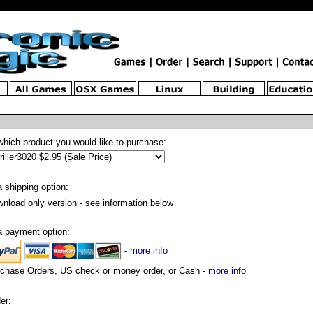
which product you would like to purchase:
a shipping option:
nload only version - see information below
a payment option:
-
more info
chase Orders, US check or money order, or Cash -
more info
er: