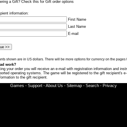
ring a Gift? Check this for Gift order options
ipient information:
First Name
Last Name
E-mail
nts shown are in US dollars. There will be more options for currency on the pages t
oad work?
ng your order you will receive an e-mail with registration information and inst
upported operating systems. The game will be registered to the gift recipient's
ormation to the gift recipient.
Games
-
Support
-
About Us
-
Sitemap
-
Search
-
Privacy
© Copyright 2002-
2026 Chronic Logic LLC All rights reserved