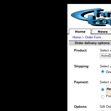
Home
>
Order Form
Order delivery options:
Product:
Select 
Shipping:
Select 
Dow
Payment:
Select 
Pur
Options:
Gift Ord