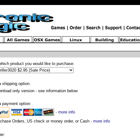
which product you would like to purchase:
a shipping option:
nload only version - see information below
a payment option:
-
more info
chase Orders, US check or money order, or Cash -
more info
er: