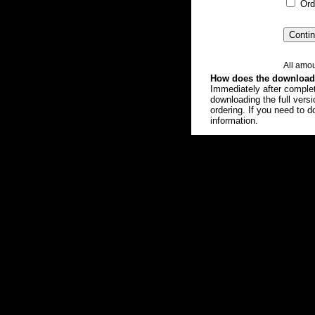
Orde
All amou
How does the download 
Immediately after completi
downloading the full vers
ordering. If you need to d
information.