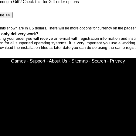
ring a Gift? Check this for Gift order options
nts shown are in US dollars. There will be more options for currency on the pages t
only delivery work?
ng your order you will receive an e-mail with registration information and instr
ion for all supported operating systems. It is very important you use a workin
ownload the installation files at later date you can do so using the same regi
Games
-
Support
-
About Us
-
Sitemap
-
Search
-
Privacy
© Copyright 2002-
2026 Chronic Logic LLC All rights reserved