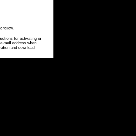
o follow.
uctions for activating or
g e-mail address when
stration and download