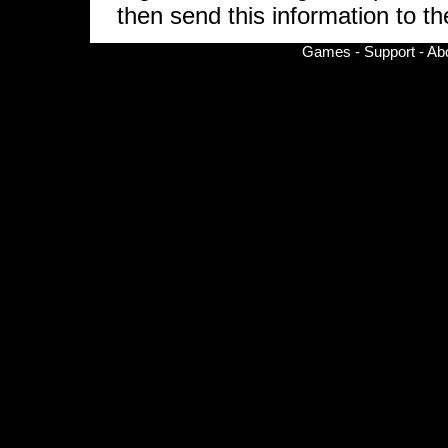
then send this information to the
Games
-
Support
-
Ab
© Copyright 2002-
2026 