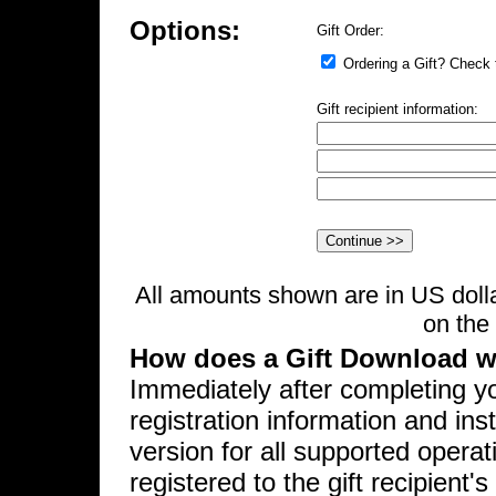
Options:
Gift Order:
Ordering a Gift? Check t
Gift recipient information:
All amounts shown are in US dolla
on the 
How does a Gift Download 
Immediately after completing yo
registration information and ins
version for all supported opera
registered to the gift recipien