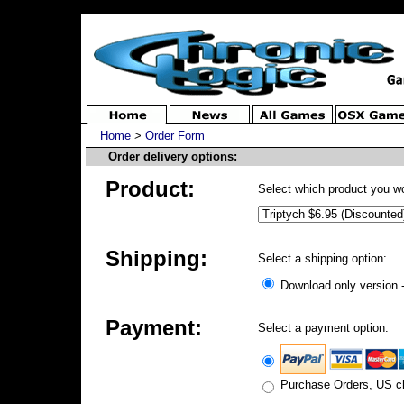
Home
>
Order Form
Order delivery options:
Product:
Select which product you wo
Shipping:
Select a shipping option:
Download only version -
Payment:
Select a payment option:
Purchase Orders, US ch